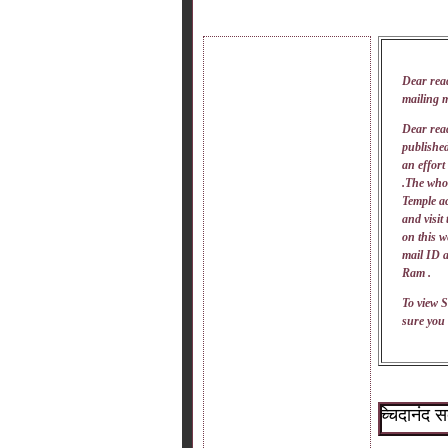
Dear rea
mailing 
Dear read
published
an effort
.The whol
Temple ac
and visit
on this w
mail
ID
a
Ram .
To view S
sure you 
~श्री सच्चिदानंद सदगुरू