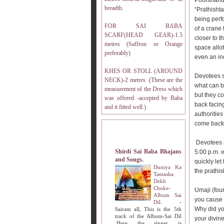
Poonthanda
breadth.
“Prathisht
being perf
FOR SAI BABA
of a crane 
SCARF(HEAD GEAR)-1.5
closer to t
metres (Saffron or Orange
space allot
preferably)
even an inc
KHES OR STOLL (AROUND
Devotees s
NECK)-2 metres .(These are the
what can b
measurement of the Dress which
but they co
was offered -accepted by Baba
back facin
and it fitted well.)
authoritie
come back 
MY OTHER WEBSITES.
Devotees r
Shirdi Sai Baba Bhajans
5:00 p.m. 
and Songs.
quickly let
Duniya Ka
the prathi
Tamasha
Dekh
Chuke-
Umaji (fou
Album Sai
you cause 
Dil.
-
Why did you
Sairam all, This is the 5th
track of the Album-Sai Dil
your divin
.Here the singer is