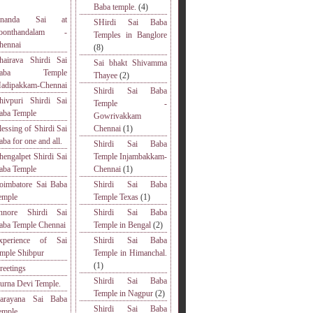
Baba temple.
(4)
nanda Sai at
SHirdi Sai Baba
oonthandalam -
Temples in Banglore
hennai
(8)
hairava Shirdi Sai
Sai bhakt Shivamma
Baba Temple
Thayee
(2)
adipakkam-Chennai
Shirdi Sai Baba
hivpuri Shirdi Sai
Temple -
aba Temple
Gowrivakkam
lessing of Shirdi Sai
Chennai
(1)
aba for one and all.
Shirdi Sai Baba
hengalpet Shirdi Sai
Temple Injambakkam-
aba Temple
Chennai
(1)
oimbatore Sai Baba
Shirdi Sai Baba
emple
Temple Texas
(1)
nnore Shirdi Sai
Shirdi Sai Baba
aba Temple Chennai
Temple in Bengal
(2)
xperience of Sai
Shirdi Sai Baba
emple Shibpur
Temple in Himanchal.
(1)
reetings
Shirdi Sai Baba
urna Devi Temple.
Temple in Nagpur
(2)
arayana Sai Baba
Shirdi Sai Baba
emple