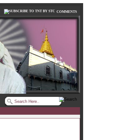
COMMENTS