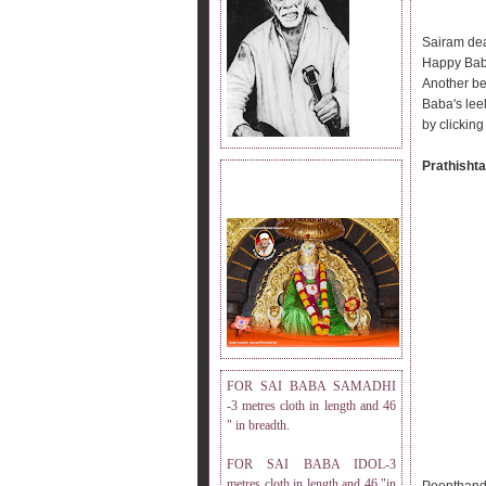
Sairam dea
Happy Bab
Another be
Baba's lee
by clicking
Prathishta
DRESS MEASUREMENT.
FOR SAI BABA SAMADHI
-3 metres cloth in length and 46
" in breadth.
FOR SAI BABA IDOL-3
metres cloth in length and 46 "in