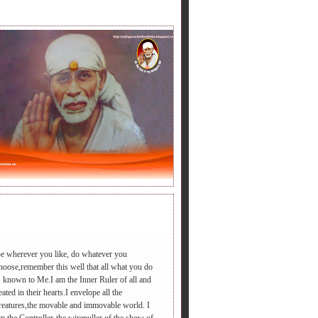
LY BABA'S SAYING.
e wherever you like, do whatever you
hoose,remember this well that all what you do
s known to Me.I am the Inner Ruler of all and
डी आएगा ,आपद दूर भगाएगा,२.चढ़े समाधी की सीढी पर ,पैर तले दुःख की प
eated in their hearts.I envelope all the
reatures,the movable and immovable world. I