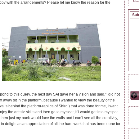
Infor
ppy with the arrangements? Please let me know the reason for the
Sub
ONL
pond to this query, the next day SAI gave her a vision and said,”I did not
ht away sit in the platform, because I wanted to view the beauty of the
walls behind the platform-replica of Shirdi) that was done for me, I want
enjoy the artistic skills and then go to my seat, if I would get into my spot
REA
 then just my back would face the walls and I can’t see all the creativity,
 in delight as an appreciation of all the hard work that has been done for
TAG