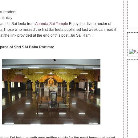
r readers,
a's day
autiful Sai leela from
Ananda Sai Temple
.Enjoy the divine nector of
la.Those who missed the first Sai leela published last week can read it
 at the link provided at the end of this post .Jai Sai Ram .
FOL
pana of Shri SAI Baba Pratima: