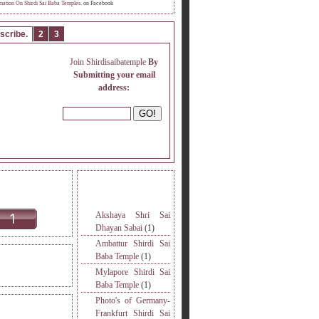
mation On Shirdi Sai Baba Temples.
on Facebook
scribe.
2
3
Join Shirdisaibatemple
By
Submitting your email
address:
INE READERS.
MORE TOPICS.
Akshaya Shri Sai
Dhayan Sabai
(1)
Ambattur Shirdi Sai
Baba Temple
(1)
DERS VISITED.
Mylapore Shirdi Sai
Baba Temple
(1)
Photo's of Germany-
S
Frankfurt Shirdi Sai