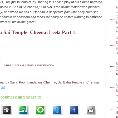
, I am just in tears of joy, sharing this divine play of our Saima narrated
uoted in Sri Sai Satcharitra,”
Our SAI is the divine mother who pinches
A
by) and when we call out for him in desperate pain (the baby cries she
P
C
e child to her bossom and feeds the child) he comes running to embrace
ers all his divine grace”.
B
 Sai Temple -Cheenai Leela Part 1.
M
B
B
B
B
C
B
©
SHIRDI SAI BABA TEMPLE INFORMATION
C
T
E
nanda Sai at Poonthandalam -Chennai
,
Sai Baba Temple in Chennai
,
B
E
t
Bookmark and Share it:
G
G
H
T