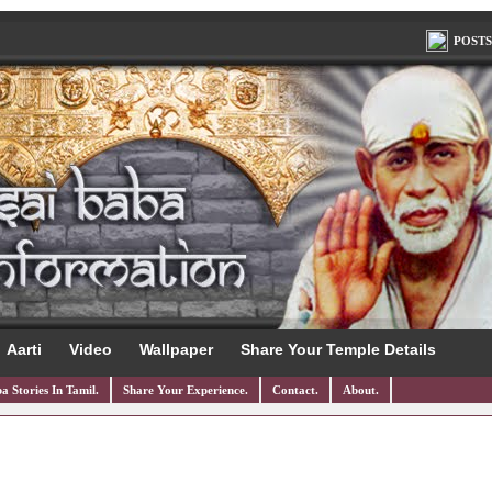
POSTS
Aarti
Video
Wallpaper
Share Your Temple Details
a Stories In Tamil.
Share Your Experience.
Contact.
About.