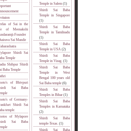
Temple in Salem
(1)
mportant
Shirdi Sai Baba
nnouncement
Temple in Singapore
nvitaion
(1)
eelas of Sai in the
Shirdi Sai Baba
ife of Meenakshi
Temple in Tamilnadu
undaramji-Founder
(1)
hairava Sai Mandir
Shirdi Sai Baba
aharashatra
Temple in USA
(2)
ylapore Shirdi Sai
Shirdi Sai Baba
aba Temple
Temple in Vizag.
(1)
adia Shibpur Shirdi
Shirdi Sai Baba
ai Baba Temple
Temple in West
athri
Bengal 100 years old
hoto's of Bhivpuri
Sai Baba temple
(6)
hirdi Sai Baba
Shirdi Sai Baba
emple
Temples in Bihar
(1)
hoto's of Germany-
Shirdi Sai Baba
rankfurt Shirdi Sai
Temples in Karnataka
aba temple.
(2)
hotos of Mylapore
Shirdi Sai Baba
hirdi Sai Baba
temple-Texas.
(1)
emple
Shirdi Sai Baba