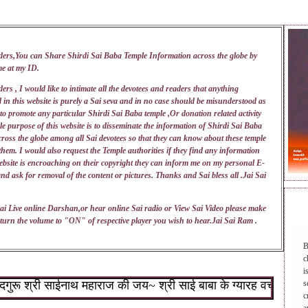
ders,You can Share Shirdi Sai Baba Temple Information across the globe by
me at my
ID
.
ers , I would like to intimate all the devotees and readers that anything
 in this website is purely a Sai seva and in no case should be misunderstood as
 to promote any particular Shirdi Sai Baba temple ,Or donation related activity
e purpose of this website is to disseminate the information of Shirdi Sai Baba
ross the globe among all Sai devotees so that they can know about these temple
 them. I would also request the Temple authorities if they find any information
ebsite is encroaching on their copyright they can inform me on my personal E-
nd ask for removal of the content or pictures. Thanks and Sai bless all .Jai Sai
DAI
ai Live online Darshan,or hear online Sai radio or View Sai Video please make
turn the volume to "ON" of respective player you wish to hear.Jai Sai Ram .
B
c
i
 श्री साईनाथ महाराज की जय~ श्री साई बाबा के ग्यारह वचन : १.जो शिर
s
c