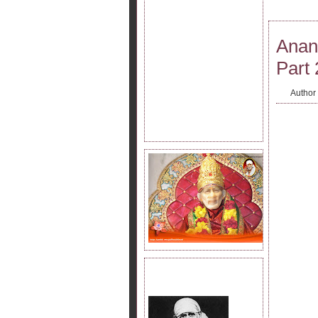
Anan
Part 
Author
JOIN SAI KRIPA FAMILY.