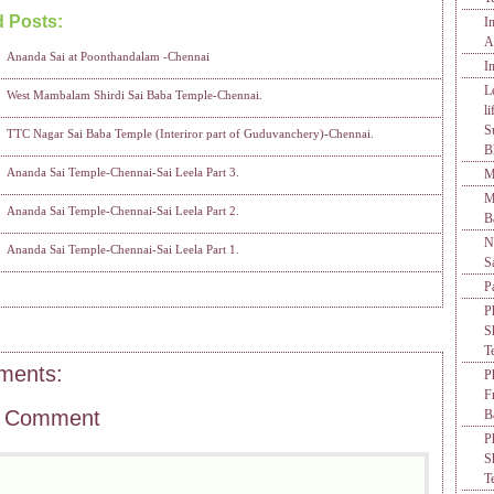
d Posts:
I
Ananda Sai at Poonthandalam -Chennai,
Sai Baba Temple in Chennai,
Sai Leela
A
Ananda Sai at Poonthandalam -Chennai
I
L
West Mambalam Shirdi Sai Baba Temple-Chennai.
l
S
TTC Nagar Sai Baba Temple (Interiror part of Guduvanchery)-Chennai.
B
Ananda Sai Temple-Chennai-Sai Leela Part 3.
M
M
Ananda Sai Temple-Chennai-Sai Leela Part 2.
B
N
Ananda Sai Temple-Chennai-Sai Leela Part 1.
S
P
P
S
T
ments:
P
F
a Comment
B
P
S
T