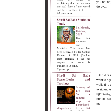
you not ha
explaining that he has seen
the real face of the world
delay…
and he is indifferent of...
14 years ago
Shirdi Sai Baba Stories in
Tamil.
Sai Miracle,
October,
2017
-
Dear Sai
devotees
and
Manisha, This letter has
been received by Dr Sankar
Kumar of USA (Sankar
DDS Raleigh ). At his
request the same is
published in bilin...
8 years ago
SAI did res
Shirdi Sai Baba
Stories,Leelas and
want to rig
Teachings.
walls (the 
Journey of
to sit and 
life with
right away,
Sai: a
summit
hence I sat
stop at
me…
parenthood
-Experience of a Sai