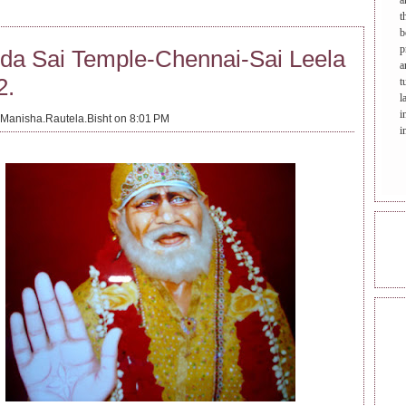
a
t
b
p
da Sai Temple-Chennai-Sai Leela
a
2.
t
l
i
Manisha.Rautela.Bisht on 8:01 PM
i
ONL
REA