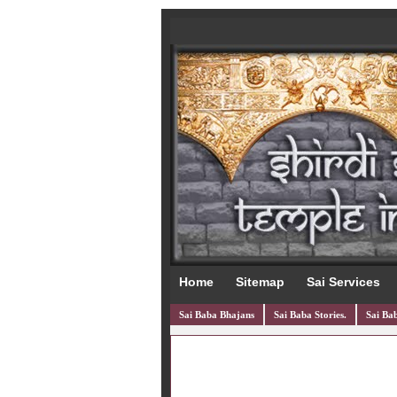
Home
Sitemap
Sai Services
Sai Baba Bhajans
Sai Baba Stories.
Sai Bab