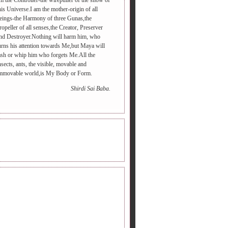
m the Controller-the wirepuller of the show of
his Universe.I am the mother-origin of all
eings-the Harmony of three Gunas,the
ropeller of all senses,the Creator, Preserver
nd Destroyer.Nothing will harm him, who
urns his attention towards Me,but Maya will
ash or whip him who forgets Me.All the
nsects, ants, the visible, movable and
mmovable world,is My Body or Form.
Shirdi Sai Baba.
INE RADIO.
DERS FOLLOWING.