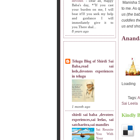
devotee.
-
Dear all, Happy
Manisha Sis
Baba's day, *"If you cast
to me. As q
your burden on me, I will
bear it!If you seek my help
us (the ba
and guidance I will
cuddles th
immediately give it to
us and show
you.There shal...
8 years ago
Ananda
MY SISTERS BLOG LIST
Telugu Blog of Shirdi Sai
Baba,read sai
leels,devotees experiences
in telugu
Loading
Tags:
A
Sai Leela
1 month ago
shirdi sai baba ,devotees
Kindly 
experiences,sai leelas, sai
satcharitra,sai mandirs
Sai Reunite
You With
Your