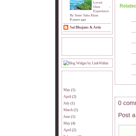
Loved
Relate
Ones -
Experience
By Sister Saba Khan
8 years ago
Sai Bhajans & Artis
READERS VISITING.
ARCHIVE.
May
(1)
April
(2)
0 com
July
(1)
March
(1)
Post 
June
(1)
May
(4)
April
(2)