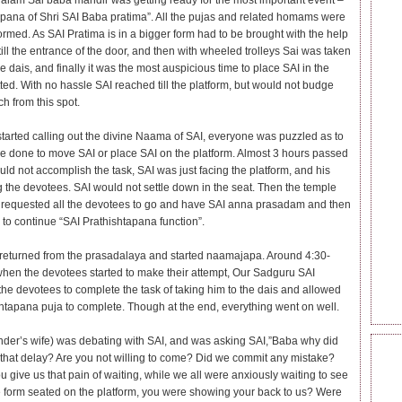
lam Sai baba mandir was getting ready for the most important event –
apana of Shri SAI Baba pratima”. All the pujas and related homams were
ormed. As SAI Pratima is in a bigger form had to be brought with the help
till the entrance of the door, and then with wheeled trolleys Sai was taken
he dais, and finally it was the most auspicious time to place SAI in the
ted. With no hassle SAI reached till the platform, but would not budge
h from this spot.
tarted calling out the divine Naama of SAI, everyone was puzzled as to
e done to move SAI or place SAI on the platform. Almost 3 hours passed
uld not accomplish the task, SAI was just facing the platform, and his
g the devotees. SAI would not settle down in the seat. Then the temple
s requested all the devotees to go and have SAI anna prasadam and then
to continue “SAI Prathishtapana function”.
eturned from the prasadalaya and started naamajapa. Around 4:30-
when the devotees started to make their attempt, Our Sadguru SAI
 the devotees to complete the task of taking him to the dais and allowed
shtapana puja to complete. Though at the end, everything went on well.
nder’s wife) was debating with SAI, and was asking SAI,”Baba why did
BEC
that delay? Are you not willing to come? Did we commit any mistake?
SAI
 give us that pain of waiting, while we all were anxiously waiting to see
e form seated on the platform, you were showing your back to us? Were