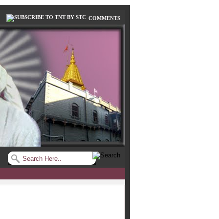
COMMENTS