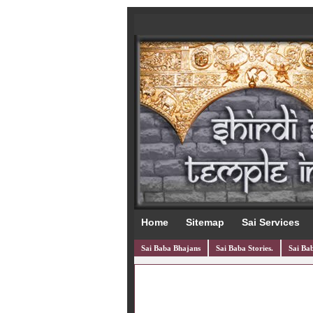
Home
Sitemap
Sai Services
Sai Baba Bhajans
Sai Baba Stories.
Sai Bab