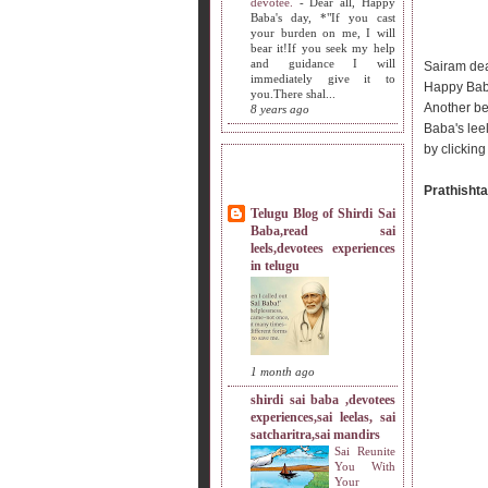
devotee.
-
Dear all, Happy
Baba's day, *"If you cast
your burden on me, I will
bear it!If you seek my help
and guidance I will
Sairam dea
immediately give it to
Happy Bab
you.There shal...
Another be
8 years ago
Baba's lee
by clicking
MY SISTERS BLOG LIST
Prathishta
Telugu Blog of Shirdi Sai
Baba,read sai
leels,devotees experiences
in telugu
1 month ago
shirdi sai baba ,devotees
experiences,sai leelas, sai
satcharitra,sai mandirs
Sai Reunite
You With
Your