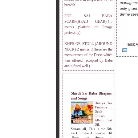
management
breadth.
only, grant
divine sev
FOR SAI BABA
SCARF(HEAD GEAR)-1.5
metres (Saffron or Orange
preferably)
KHES OR STOLL (AROUND
Tags:
A
NECK)-2 metres .(These are the
measurement of the Dress which
was offered -accepted by Baba
and it fitted well.)
MY OTHER WEBSITES.
Shirdi Sai Baba Bhajans
and Songs.
Duniya Ka
Tamasha
Dekh
Chuke-
Album Sai
Dil.
-
Sairam all, This is the 5th
track of the Album-Sai Dil
.Here the singer is