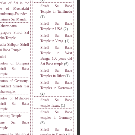
eelas of Sai in the
Shirdi Sai Baba
ife of Meenakshi
Temple in Tamilnadu
undaramji-Founder
(1)
hairava Sai Mandir
Shirdi Sai Baba
aharashatra
Temple in USA
(2)
ylapore Shirdi Sai
Shirdi Sai Baba
aba Temple
Temple in Vizag.
(1)
adia Shibpur Shirdi
Shirdi Sai Baba
ai Baba Temple
Temple in West
athri
Bengal 100 years old
hoto's of Bhivpuri
Sai Baba temple
(6)
hirdi Sai Baba
Shirdi Sai Baba
emple
Temples in Bihar
(1)
hoto's of Germany-
Shirdi Sai Baba
rankfurt Shirdi Sai
Temples in Karnataka
aba temple.
(2)
hotos of Mylapore
Shirdi Sai Baba
hirdi Sai Baba
temple-Texas.
(1)
emple
Shirdi Sai Baba
ittsburg Temple
temples in Germany
une Sai Baba
(6)
emple
Shirdi Sai Baba
equest for Shirdi Sai