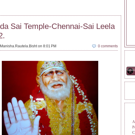
da Sai Temple-Chennai-Sai Leela
2.
Manisha.Rautela.Bisht on 8:01 PM
0 comments
ONL
REA
TAG
A
P
C