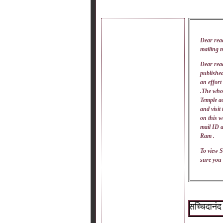
Dear rea
mailing 
Dear read
published
an effort
.The whol
Temple ac
and visit
on this w
mail
ID
a
Ram .
To view S
sure you 
~श्री सच्चिदानंद सदगु