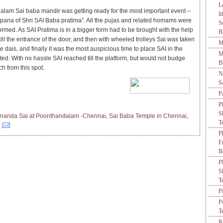
L
lam Sai baba mandir was getting ready for the most important event –
l
apana of Shri SAI Baba pratima”. All the pujas and related homams were
S
ormed. As SAI Pratima is in a bigger form had to be brought with the help
B
till the entrance of the door, and then with wheeled trolleys Sai was taken
M
he dais, and finally it was the most auspicious time to place SAI in the
M
ted. With no hassle SAI reached till the platform, but would not budge
B
h from this spot.
N
S
P
P
S
nanda Sai at Poonthandalam -Chennai
,
Sai Baba Temple in Chennai
,
T
P
F
B
P
S
T
P
P
T
R