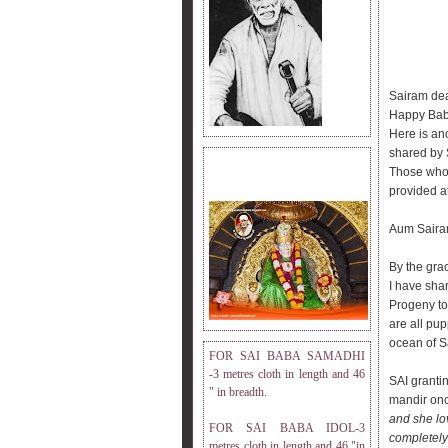
Sairam dea
Happy Bab
Here is an
shared by S
DRESS MEASUREMENT.
Those who h
provided at
Aum Saira
By the gra
I have sha
Progeny to
are all pup
ocean of S
FOR SAI BABA SAMADHI
-3 metres cloth in length and 46
SAI granti
" in breadth.
mandir onc
and she lov
FOR SAI BABA IDOL-3
completely
metres cloth in length and 46 "in