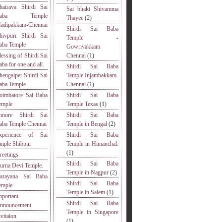
hairava Shirdi Sai
Sai bhakt Shivamma
Baba Temple
Thayee
(2)
adipakkam-Chennai
Shirdi Sai Baba
hivpuri Shirdi Sai
Temple -
aba Temple
Gowrivakkam
lessing of Shirdi Sai
Chennai
(1)
aba for one and all.
Shirdi Sai Baba
hengalpet Shirdi Sai
Temple Injambakkam-
aba Temple
Chennai
(1)
oimbatore Sai Baba
Shirdi Sai Baba
emple
Temple Texas
(1)
nnore Shirdi Sai
Shirdi Sai Baba
aba Temple Chennai
Temple in Bengal
(2)
xperience of Sai
Shirdi Sai Baba
emple Shibpur
Temple in Himanchal.
(1)
reetings
Shirdi Sai Baba
urna Devi Temple.
Temple in Nagpur
(2)
arayana Sai Baba
Shirdi Sai Baba
emple
Temple in Salem
(1)
mportant
Shirdi Sai Baba
nnouncement
Temple in Singapore
nvitaion
(1)