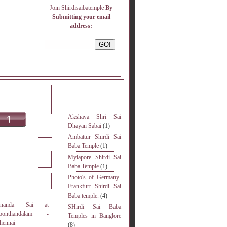
Join Shirdisaibatemple
By
Submitting your email
address:
INE READERS.
MORE TOPICS.
Akshaya Shri Sai
Dhayan Sabai
(1)
Ambattur Shirdi Sai
Baba Temple
(1)
DERS VISITED.
Mylapore Shirdi Sai
Baba Temple
(1)
Photo's of Germany-
S
Frankfurt Shirdi Sai
Baba temple.
(4)
nanda Sai at
SHirdi Sai Baba
oonthandalam -
Temples in Banglore
hennai
(8)