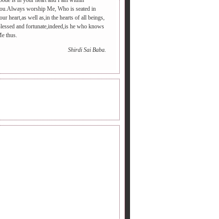
bode is in your heart and I am within
ou.Always worship Me, Who is seated in
our heart,as well as,in the hearts of all beings,
lessed and fortunate,indeed,is he who knows
e thus.
Shirdi Sai Baba.
INE RADIO.
DERS FOLLOWING.