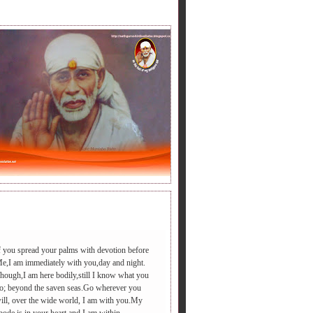
LY BABA'S SAYING.
f you spread your palms with devotion before
e,I am immediately with you,day and night.
hough,I am here bodily,still I know what you
िरडी आएगा ,आपद दूर भगाएगा,२.चढ़े समाधी की सीढी पर ,पैर तले दुःख की
o; beyond the saven seas.Go wherever you
ill, over the wide world, I am with you.My