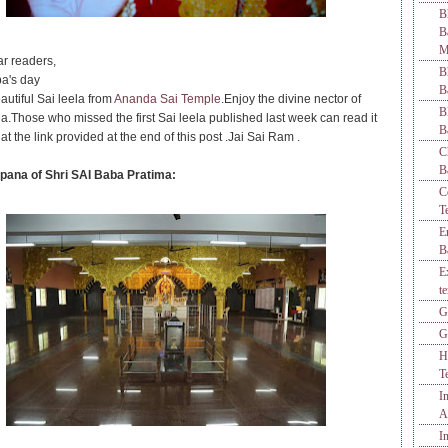
B
M
r readers,
B
a's day
B
autiful Sai leela from
Ananda Sai Temple
.Enjoy the divine nector of
B
la.Those who missed the first Sai leela published last week can read it
B
 at the link provided at the end of this post .Jai Sai Ram .
C
B
pana of Shri SAI Baba Pratima:
C
T
E
B
E
t
G
G
H
T
I
A
I