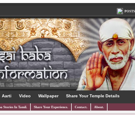
POSTS
Aarti
Video
Wallpaper
Share Your Temple Details
a Stories In Tamil.
Share Your Experience.
Contact.
About.