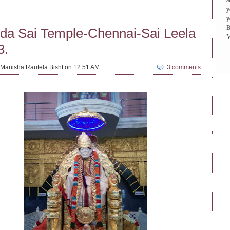
a
y
y
B
da Sai Temple-Chennai-Sai Leela
M
3.
Manisha.Rautela.Bisht on 12:51 AM
3 comments
ONL
REA