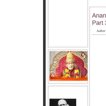
Anan
Part 
Author
JOIN SAI KRIPA FAMILY.