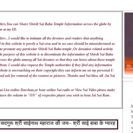
ders,You can Share Shirdi Sai Baba Temple Information across the globe by
me at my
ID
.
ers , I would like to intimate all the devotees and readers that anything
 in this website is purely a Sai seva and in no case should be misunderstood as
 to promote any particular Shirdi Sai Baba temple ,Or donation related activity
e purpose of this website is to disseminate the information of Shirdi Sai Baba
ross the globe among all Sai devotees so that they can know about these temple
 them. I would also request the Temple authorities if they find any information
ebsite is encroaching on their copyright they can inform me on my personal E-
nd ask for removal of the content or pictures. Thanks and Sai bless all .Jai Sai
DAI
ai Live online Darshan,or hear online Sai radio or View Sai Video please make
turn the volume to "ON" of respective player you wish to hear.Jai Sai Ram .
I
M
T
रू श्री साईनाथ महाराज की जय~ श्री साई बाबा के ग्यारह वचन : १.जो श
d
w