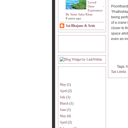
Loved
Poonthanda
Ones -
Experience
“Prathisht
By Sister Saba Khan
being perf
8 years ago
of a crane 
Sai Bhajans & Artis
closer to t
space allot
even an inc
READERS VISITING.
Tags:
A
Sai Leela
ARCHIVE.
May
(1)
April
(2)
July
(1)
March
(1)
June
(1)
May
(4)
April
(2)