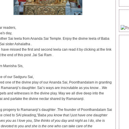
FOL
r readers,
a's day,
other Sai leela from Ananda Sai Temple. Enjoy the divine leela of Baba
ai sister Ashalatha .
ave missed the first and second leela can read it by clicking at the link
 the end of this post .Jai Sai Ram .
m Manisha Sis,
ce of our Sadguru Sai,
red one of the divine play of our Ananda Sai, Poonthandalam in granting
 Ramananji’s daughter. Sai’s ways are inscrutable as you know…We
pets and witnesses in the divine play. May we all dive deep into the
ai and partake the divine nectar shared by Ramananji.
ng progeny to Ramananji’s daughter .The founder of Poonthandalam Sai
e cried to SAI pleading,”
Baba you know that I just have one daughter
es you as I love you, She thinks of you day and night as I do, she is
 devoted to you and she is the one who can take care of the