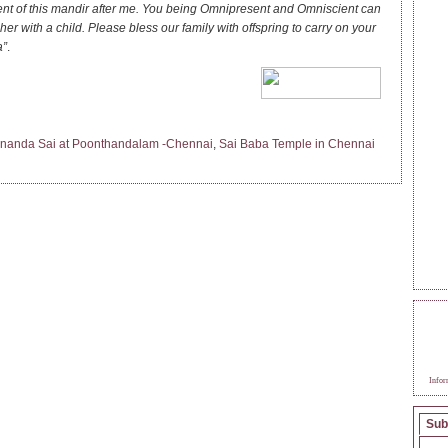
 of this mandir after me. You being Omnipresent and Omniscient can
 her with a child. Please bless our family with offspring to carry on your
a”
.
nanda Sai at Poonthandalam -Chennai
,
Sai Baba Temple in Chennai
BEC
SAI
Infor
Sub