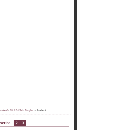
OME FAN OF INFORMATION ON SHIRDI
 BABA TEMPLE.
mation On Shirdi Sai Baba Temples.
on Facebook
scribe.
2
3