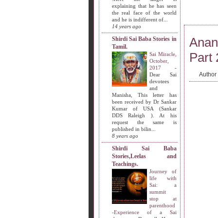
explaining that he has seen
the real face of the world
and he is indifferent of...
14 years ago
Anan
Shirdi Sai Baba Stories in
Tamil.
Part 
Sai Miracle,
October,
2017
-
Author
Dear Sai
devotees
and
Manisha, This letter has
been received by Dr Sankar
Kumar of USA (Sankar
DDS Raleigh ). At his
request the same is
published in bilin...
8 years ago
Shirdi Sai Baba
Stories,Leelas and
Teachings.
Journey of
life with
Sai: a
summit
stop at
parenthood
-Experience of a Sai