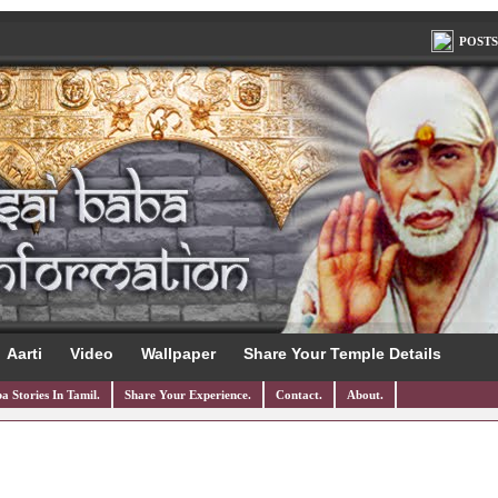
POSTS
Aarti
Video
Wallpaper
Share Your Temple Details
a Stories In Tamil.
Share Your Experience.
Contact.
About.