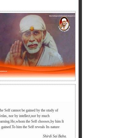
LY BABA'S SAYING.
he Self cannot be gained by the study of
edas, nor by intellect,nor by much
earning.He,whom the Self chooses,by him It
रडी आएगा ,आपद दूर भगाएगा,२.चढ़े समाधी की सीढी पर ,पैर तले दुःख की
s gained.To him the Self reveals Its nature
Shirdi Sai Baba.