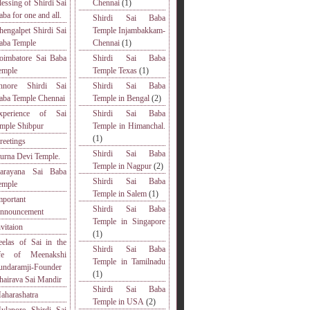
lessing of Shirdi Sai
Chennai
(1)
aba for one and all.
Shirdi Sai Baba
hengalpet Shirdi Sai
Temple Injambakkam-
aba Temple
Chennai
(1)
oimbatore Sai Baba
Shirdi Sai Baba
emple
Temple Texas
(1)
nnore Shirdi Sai
Shirdi Sai Baba
aba Temple Chennai
Temple in Bengal
(2)
xperience of Sai
Shirdi Sai Baba
emple Shibpur
Temple in Himanchal.
(1)
reetings
Shirdi Sai Baba
urna Devi Temple.
Temple in Nagpur
(2)
arayana Sai Baba
Shirdi Sai Baba
emple
Temple in Salem
(1)
mportant
Shirdi Sai Baba
nnouncement
Temple in Singapore
nvitaion
(1)
eelas of Sai in the
Shirdi Sai Baba
ife of Meenakshi
Temple in Tamilnadu
undaramji-Founder
(1)
hairava Sai Mandir
Shirdi Sai Baba
aharashatra
Temple in USA
(2)