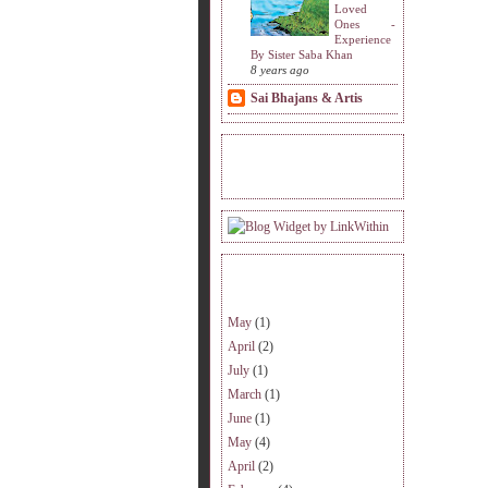
Loved
Ones -
Experience
By Sister Saba Khan
8 years ago
Sai Bhajans & Artis
READERS VISITING.
ARCHIVE.
May
(1)
April
(2)
July
(1)
March
(1)
June
(1)
May
(4)
April
(2)