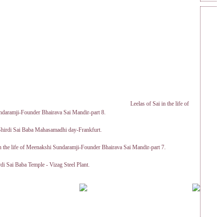
Leelas of Sai in the life of
daramji-Founder Bhairava Sai Mandir-part 8.
 Shirdi Sai Baba Mahasamadhi day-Frankfurt.
in the life of Meenakshi Sundaramji-Founder Bhairava Sai Mandir-part 7.
rdi Sai Baba Temple - Vizag Steel Plant.