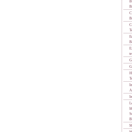
B
B
C
B
C
T
E
B
E
t
G
G
H
T
I
A
I
L
l
S
B
M