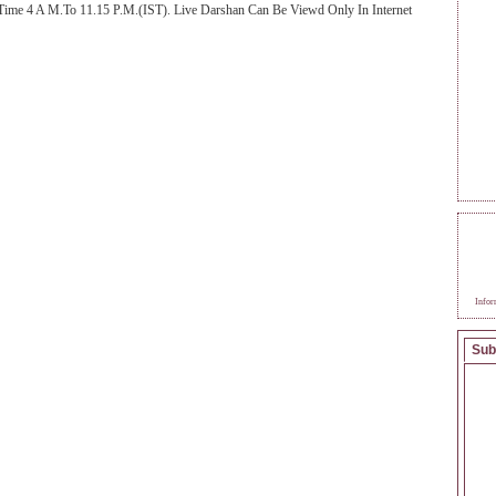
Time 4 A M.To 11.15 P.M.(IST). Live Darshan Can Be Viewd Only In Internet
BEC
SAI
Infor
Sub