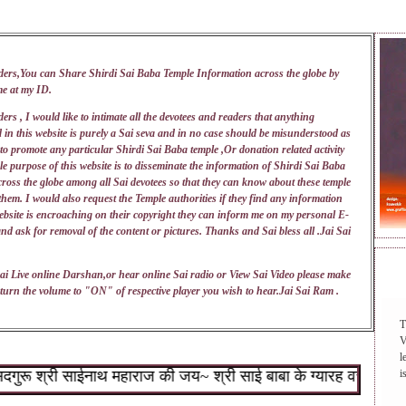
ders,You can Share Shirdi Sai Baba Temple Information across the globe by
me at my
ID
.
ers , I would like to intimate all the devotees and readers that anything
 in this website is purely a Sai seva and in no case should be misunderstood as
 to promote any particular Shirdi Sai Baba temple ,Or donation related activity
e purpose of this website is to disseminate the information of Shirdi Sai Baba
ross the globe among all Sai devotees so that they can know about these temple
 them. I would also request the Temple authorities if they find any information
ebsite is encroaching on their copyright they can inform me on my personal E-
nd ask for removal of the content or pictures. Thanks and Sai bless all .Jai Sai
DAI
ai Live online Darshan,or hear online Sai radio or View Sai Video please make
turn the volume to "ON" of respective player you wish to hear.Jai Sai Ram .
T
V
l
ू श्री साईनाथ महाराज की जय~ श्री साई बाबा के ग्यारह वचन : १.जो शि
i