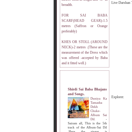
Live Darshan 
breadth.
FOR SAI BABA
SCARF(HEAD GEAR)-1.5
metres (Saffron or Orange
preferably)
KHES OR STOLL (AROUND
NECK)-2 metres .(These are the
measurement of the Dress which
was offered -accepted by Baba
and it fitted well.)
MY OTHER WEBSITES.
Shirdi Sai Baba Bhajans
and Songs.
Explorer.
Duniya Ka
Tamasha
Dekh
Chuke-
Album Sai
Dil.
-
Sairam all, This is the 5th
track of the Album-Sai Dil
.Here the singer is