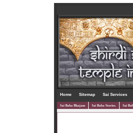
Home
Sitemap
Sai Services
Sai Baba Bhajans
Sai Baba Stories.
Sai Bab