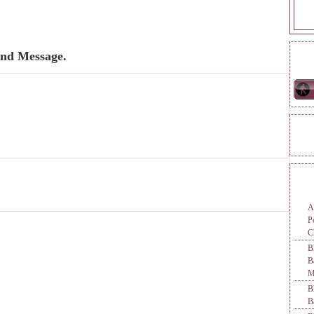
nd Message.
ONL
REA
TAG
A
P
C
B
M
B
B