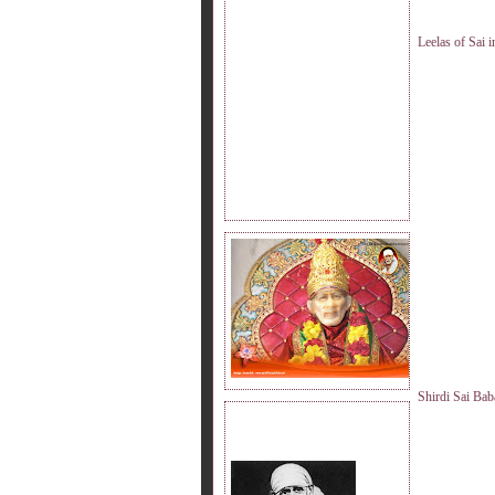
Leelas of Sai 
Shirdi Sai Bab
JOIN SAI KRIPA FAMILY.