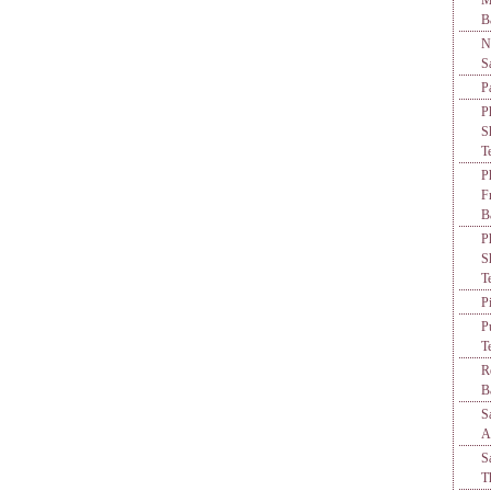
M
B
N
S
P
P
S
T
P
F
B
P
S
T
P
P
T
R
B
S
A
S
T