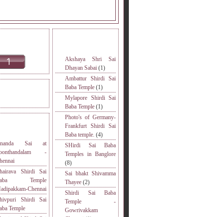
INE READERS.
MORE TOPICS.
Akshaya Shri Sai
Dhayan Sabai
(1)
Ambattur Shirdi Sai
Baba Temple
(1)
DERS VISITED.
Mylapore Shirdi Sai
Baba Temple
(1)
Photo's of Germany-
S
Frankfurt Shirdi Sai
Baba temple.
(4)
nanda Sai at
SHirdi Sai Baba
oonthandalam -
Temples in Banglore
hennai
(8)
hairava Shirdi Sai
Sai bhakt Shivamma
Baba Temple
Thayee
(2)
adipakkam-Chennai
Shirdi Sai Baba
hivpuri Shirdi Sai
Temple -
aba Temple
Gowrivakkam