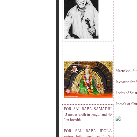
DRESS MEASUREMENT.
Meenakshi Sun
Invitation for
Leelas of Sai 
Photo's of Shi
FOR SAI BABA SAMADHI
-3 metres cloth in length and 46
" in breadth.
FOR SAI BABA IDOL-3
metres cloth in length and 46 "in