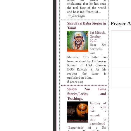
explaining that he has seen
the real face of the world
and he is indifferent of...
14 years ago
Prayer A
Shirdi Sai Baba Stories in
Tamil.
Sai Miracle,
October,
2017
-
Dear Sai
devotees
and
Manisha, This letter has
been received by Dr Sankar
Kumar of USA (Sankar
DDS Raleigh ). At his
request the same is
published in bilin...
8 years ago
Shirdi Sai Baba
Stories,Leelas and
Teachings.
Journey of
life with
Sai: a
summit
stop at
parenthood
-Experience of a Sai