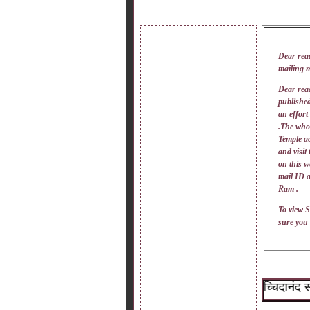
Dear rea
mailing 
Dear read
published
an effort
.The whol
Temple ac
and visit
on this w
mail
ID
a
Ram .
To view S
sure you 
~श्री सच्चिदानंद सदगुर