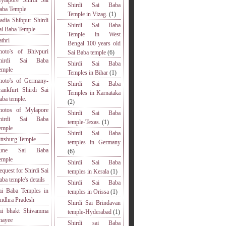
ylapore Shirdi Sai
Shirdi Sai Baba
aba Temple
Temple in Vizag.
(1)
adia Shibpur Shirdi
Shirdi Sai Baba
ai Baba Temple
Temple in West
athri
Bengal 100 years old
hoto's of Bhivpuri
Sai Baba temple
(6)
hirdi Sai Baba
Shirdi Sai Baba
emple
Temples in Bihar
(1)
hoto's of Germany-
Shirdi Sai Baba
rankfurt Shirdi Sai
Temples in Karnataka
aba temple.
(2)
hotos of Mylapore
Shirdi Sai Baba
hirdi Sai Baba
temple-Texas.
(1)
emple
Shirdi Sai Baba
ittsburg Temple
temples in Germany
une Sai Baba
(6)
emple
Shirdi Sai Baba
equest for Shirdi Sai
temples in Kerala
(1)
aba temple's details
Shirdi Sai Baba
ai Baba Temples in
temples in Orissa
(1)
ndhra Pradesh
Shirdi Sai Brindavan
ai bhakt Shivamma
temple-Hyderabad
(1)
hayee
Shirdi sai Baba