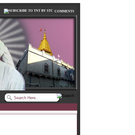
COMMENTS