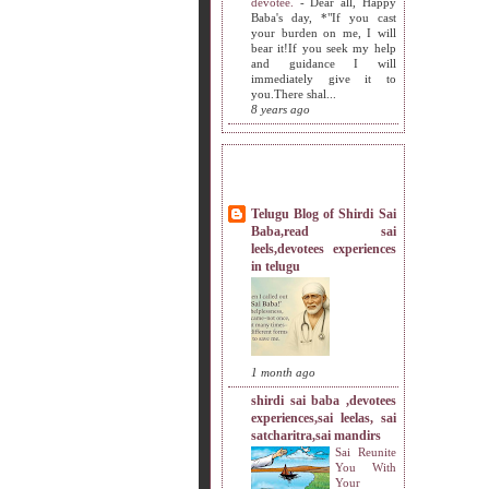
devotee.
-
Dear all, Happy
Baba's day, *"If you cast
your burden on me, I will
bear it!If you seek my help
and guidance I will
immediately give it to
you.There shal...
8 years ago
MY SISTERS BLOG LIST
Telugu Blog of Shirdi Sai
Baba,read sai
leels,devotees experiences
in telugu
1 month ago
shirdi sai baba ,devotees
experiences,sai leelas, sai
satcharitra,sai mandirs
Sai Reunite
You With
Your