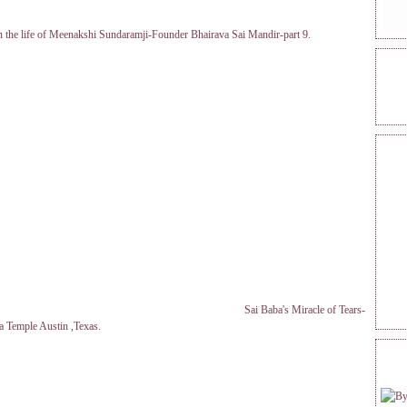
in the life of Meenakshi Sundaramji-Founder Bhairava Sai Mandir-part 9.
ONL
REA
Sai Baba's Miracle of Tears-
a Temple Austin ,Texas.
FOL