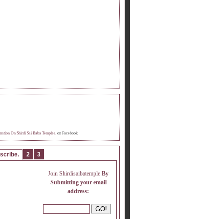
OME FAN OF INFORMATION ON SHIRDI
 BABA TEMPLE.
mation On Shirdi Sai Baba Temples.
on Facebook
scribe.
2
3
Join Shirdisaibatemple
By
Submitting your email
address: