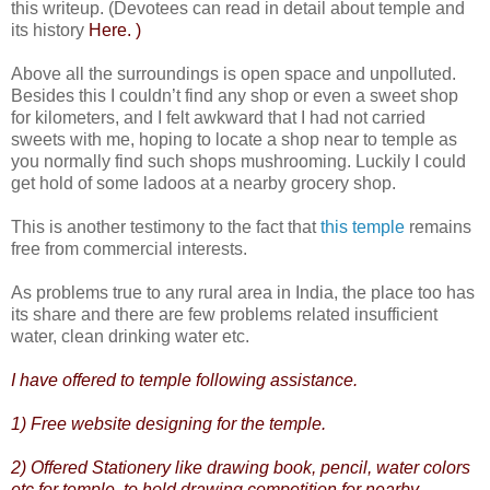
this writeup. (Devotees can read in detail about temple and
its history
Here. )
Above all the surroundings is open space and unpolluted.
Besides this I couldn’t find any shop or even a sweet shop
for kilometers, and I felt awkward that I had not carried
sweets with me, hoping to locate a shop near to temple as
you normally find such shops mushrooming. Luckily I could
get hold of some ladoos at a nearby grocery shop.
This is another testimony to the fact that
this temple
remains
free from commercial interests.
As problems true to any rural area in India, the place too has
its share and there are few problems related insufficient
water, clean drinking water etc.
I have offered to temple following assistance.
1) Free website designing for the temple.
2) Offered Stationery like drawing book, pencil, water colors
etc for temple, to hold drawing competition for nearby