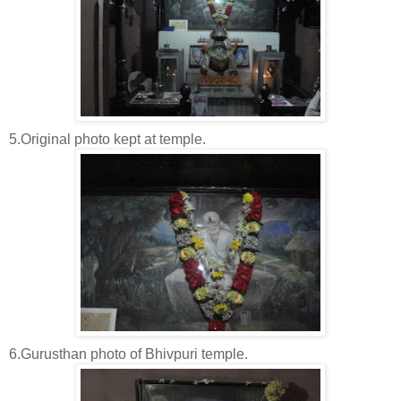
5.Original photo kept at temple.
6.Gurusthan photo of Bhivpuri temple.