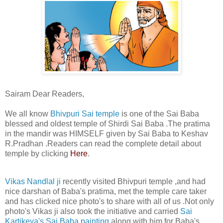
Sairam Dear Readers,
We all know
Bhivpuri Sai temple
is one of the Sai Baba
blessed and oldest temple of Shirdi Sai Baba .The pratima
in the mandir was HIMSELF given by Sai Baba to Keshav
R.Pradhan .Readers can read the complete detail about
temple by clicking
Here
.
Vikas Nandlal ji
recently visited Bhivpuri temple ,and had
nice darshan of Baba's pratima, met the temple care taker
and has clicked nice photo's to share with all of us .Not only
photo's Vikas ji also took the initiative and carried
Sai
Kartikeya's Sai Baba painting
along with him for Baba's