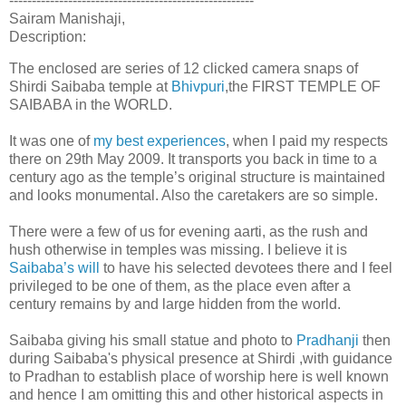
------------------------------------------------------
Sairam Manishaji,
Description:
The enclosed are series of 12 clicked camera snaps of
Shirdi Saibaba temple at
Bhivpuri
,the FIRST TEMPLE OF
SAIBABA in the WORLD.
It was one of
my best experiences
, when I paid my respects
there on 29th May 2009. It transports you back in time to a
century ago as the temple’s original structure is maintained
and looks monumental. Also the caretakers are so simple.
There were a few of us for evening aarti, as the rush and
hush otherwise in temples was missing. I believe it is
Saibaba’s will
to have his selected devotees there and I feel
privileged to be one of them, as the place even after a
century remains by and large hidden from the world.
Saibaba giving his small statue and photo to
Pradhanji
then
during Saibaba's physical presence at Shirdi ,with guidance
to Pradhan to establish place of worship here is well known
and hence I am omitting this and other historical aspects in