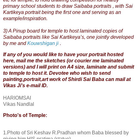
primary school students to draw Saibaba portraits , with Sai
Kartikeya portrait being the first one and serving as an
example/inspiration.
3) A Pinup board for temple to host laminated copies of
Saibaba portraits like
Sai Kartikeya’s
, one jointly developed
by
me
and
Kouwshigan ji
.
If any of you would like to have your portrait hosted
here, mail me the sketches (or courier me laminated
versions) and I will print on A4 size, laminate and submit
to
temple
to host it. Devotee who wish to send
painting,portrait,art work of Shirdi Sai Baba can mail at
Vikas Ji's
e-mail ID
.
HARIOMSAI
Vikas Nandlal
Photo's of Temple:
1.Photo of Sri Keshav R.Pradhan whom Baba blessed by
giving him HIS pratima.(statue)