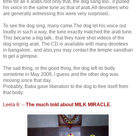
time for all 4 aratis.Not only that, the dog sang too.. it pulled
his voice in the same tune as that of arati.All devotees who
are generally witnessing this were very surprised..
To see the dog sing, many came.The dog let his voice out
loudly in such a way, the tune exactly matched the arati tune.
This became a big talk.. that they have shot videos of the
dog singing arati. The CD is available with many devotees
in bangalore.. and also,you may contact the temple sansthan
to get a glimpse.
The sad thing, or the good thing, the dog left its body
sometime in May 2008, I guess and the other dog was
missing since that day.
Probably, Baba gave liberation to the dog to free itself from
that body.
Leela 6: --
The much told about MILK MIRACLE.