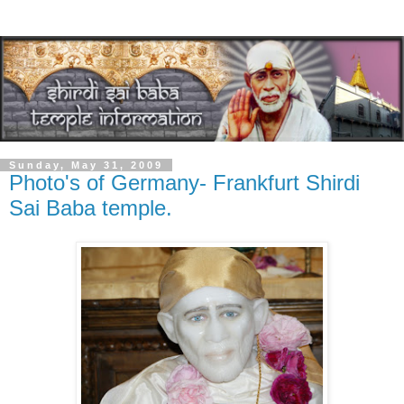
Sunday, May 31, 2009
Photo's of Germany- Frankfurt Shirdi
Sai Baba temple.