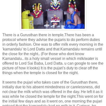
There is a Gurusthan there in temple.There has been a
protocol where they advise the pujaris to do perform duties
in orderly fashion. One was to offer milk every morning in the
'kamandalu' to Lord Datta and that Kamandalu remains until
the close for the night.. (For those who dont know
Kamandalu.. its a holy small vessel in which milk/water is
offered to Lord Sai Baba, Lord Datta. u can google to see the
picture of how it looks) It is the pujari's duty to clear off the
things when the temple is closed for the night.
It seems the pujari who takes care of the Gurusthan there,
initially due to his absent mindedness or carelessness, did
not clear the milk which was offered in the day. He left it as it
was while he closed the temple for the night.This went on for
the initial few days and as it went on, one morning the pujari
noticed that the kamandalu had no milk in it. Curious, he