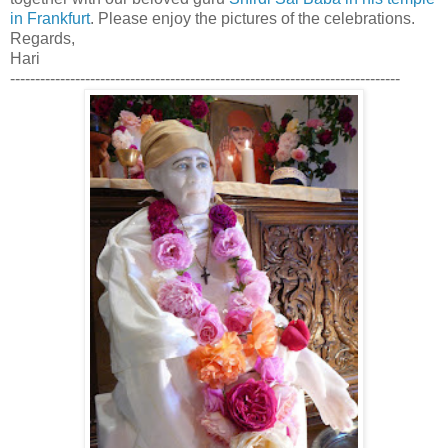
in Frankfurt
. Please enjoy the pictures of the celebrations.
Regards,
Hari
------------------------------------------------------------------------------