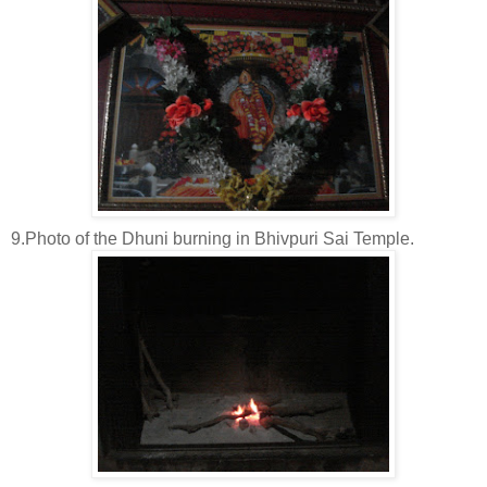
9.Photo of the Dhuni burning in Bhivpuri Sai Temple.