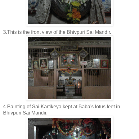
3.This is the front view of the Bhivpuri Sai Mandir.
4.Painting of Sai Kartikeya kept at Baba's lotus feet in
Bhivpuri Sai Mandir.