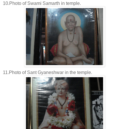
10.Photo of Swami Samarth in temple.
11.Photo of Sant Gyaneshwar in the temple.