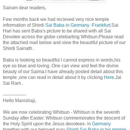
Sairam dear readers,
Few months back we had recieved very nice temple
information of Shirdi
Sai Baba in Germany -Frankfurt
.Sai
Hari has sent Baba's picture to be shared with all Sai
Devotee across the globe celebarting Whitsun.Please read
the attached mail below and view the beautiful picture of our
Shirdi Sainath .
Baba is looking so beautiful I cannot express in words,his
eye so blue and loving .One can view and feel the divine
beauty of our Saima.I have already posted detail about this
temple ,one can read in detail about it by clicking
Here
.Jai
Sai Ram .
----------------
Hello Manishaji,
We are now celebrating Whitsun - Whitsun is the seventh
Sunday after Easter. Whitsun commemorates the descent of
the Holy Spirit upon the Jesus devotees- in
Germany
together with our beloved guru
Shirdi Sai Baba in his temple