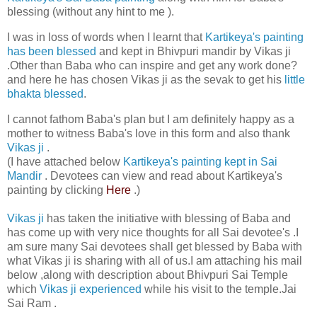
blessing (without any hint to me ).
I was in loss of words when I learnt that
Kartikeya's painting
has been blessed
and kept in Bhivpuri mandir by Vikas ji
.Other than Baba who can inspire and get any work done?
and here he has chosen Vikas ji as the sevak to get his
little
bhakta blessed
.
I cannot fathom Baba's plan but I am definitely happy as a
mother to witness Baba's love in this form and also thank
Vikas ji
.
(I have attached below
Kartikeya's painting kept in Sai
Mandir
. Devotees can view and read about Kartikeya's
painting by clicking
Here
.)
Vikas ji
has taken the initiative with blessing of Baba and
has come up with very nice thoughts for all Sai devotee's .I
am sure many Sai devotees shall get blessed by Baba with
what Vikas ji is sharing with all of us.I am attaching his mail
below ,along with description about Bhivpuri Sai Temple
which
Vikas ji experienced
while his visit to the temple.Jai
Sai Ram .