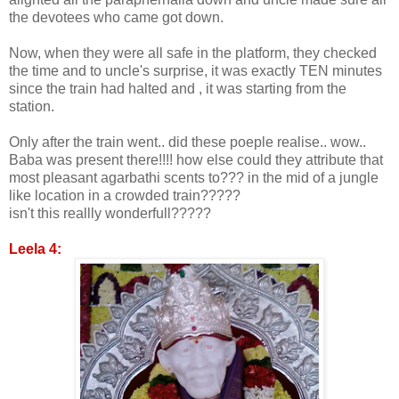
the devotees who came got down.
Now, when they were all safe in the platform, they checked
the time and to uncle's surprise, it was exactly TEN minutes
since the train had halted and , it was starting from the
station.
Only after the train went.. did these poeple realise.. wow..
Baba was present there!!!! how else could they attribute that
most pleasant agarbathi scents to??? in the mid of a jungle
like location in a crowded train?????
isn't this reallly wonderfull?????
Leela 4: