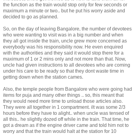
the function as the train would stop only for few seconds or
maximum a minute or two.. but he put his worry aside and
decided to go as planned.
So, on the day of leaving Bangalore, the number of devotees
who were wanting to visit was in a big number and when
they all got inside the train, uncle grew more concerned as
everybody was his responsibility now. He even enquired
with the authorities and they said it would stop there for a
maximum of 1 or 2 mins only and not more than that. Now,
uncle had given instructions to all devotees who are coming
under his care to be ready so that they dont waste time in
getting down when the station cames.
Also, the temple people from Bangalore who were going had
items for puja and many other things .. so, this meant that
they would need more time to unload those articles also.
They were all together in 1 compartment. iIt was some 2/3
hours before they have to alight.. when uncle was tensed of
all this.. he slightly dozed off while in the train. That time, he
got a dream as if the engine driver came and told him not to
worry and that the train would halt at the station for 10