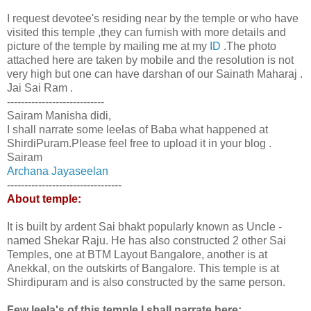
I request devotee's residing near by the temple or who have
visited this temple ,they can furnish with more details and
picture of the temple by mailing me at my
ID
.The photo
attached here are taken by mobile and the resolution is not
very high but one can have darshan of our Sainath Maharaj .
Jai Sai Ram .
----------------------------
Sairam Manisha didi,
I shall narrate some leelas of Baba what happened at
ShirdiPuram.Please feel free to upload it in your blog .
Sairam
Archana Jayaseelan
---------------------------------
About temple:
It is built by ardent Sai bhakt popularly known as Uncle -
named Shekar Raju. He has also constructed 2 other Sai
Temples, one at BTM Layout Bangalore, another is at
Anekkal, on the outskirts of Bangalore. This temple is at
Shirdipuram and is also constructed by the same person.
Few leela's of this temple I shall narrate here: