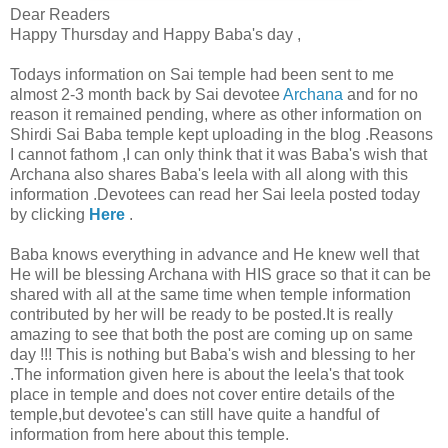
Dear Readers
Happy Thursday and Happy Baba's day ,
Todays information on Sai temple had been sent to me
almost 2-3 month back by Sai devotee
Archana
and for no
reason it remained pending, where as other information on
Shirdi Sai Baba temple kept uploading in the blog .Reasons
I cannot fathom ,I can only think that it was Baba's wish that
Archana also shares Baba's leela with all along with this
information .Devotees can read her Sai leela posted today
by clicking
Here
.
Baba knows everything in advance and He knew well that
He will be blessing Archana with HIS grace so that it can be
shared with all at the same time when temple information
contributed by her will be ready to be posted.It is really
amazing to see that both the post are coming up on same
day !!! This is nothing but Baba's wish and blessing to her
.The information given here is about the leela's that took
place in temple and does not cover entire details of the
temple,but devotee's can still have quite a handful of
information from here about this temple.