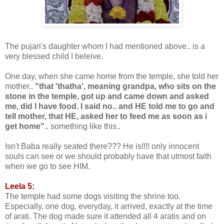
The pujari's daughter whom I had mentioned above.. is a
very blessed child I beleive.
One day, when she came home from the temple, she told her
mother..
"that 'thatha', meaning grandpa, who sits on the
stone in the temple, got up and came down and asked
me, did I have food. I said no.. and HE told me to go and
tell mother, that HE, asked her to feed me as soon as i
get home"
.. something like this..
Isn't Baba really seated there??? He is!!!! only innocent
souls can see or we should probably have that utmost faith
when we go to see HIM.
Leela 5:
The temple had some dogs visiting the shrine too.
Especially, one dog, everyday, it arrived, exactly at the time
of arati. The dog made sure it attended all 4 aratis and on