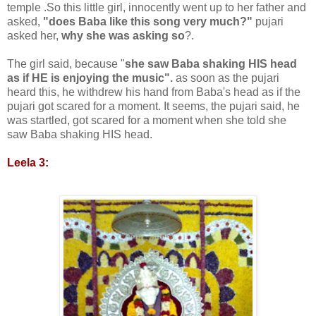
temple .So this little girl, innocently went up to her father and
asked,
"does Baba like this song very much?"
pujari
asked her,
why she was asking so
?.
The girl said, because "
she saw Baba shaking HIS head
as if HE is enjoying the music".
as soon as the pujari
heard this, he withdrew his hand from Baba's head as if the
pujari got scared for a moment. It seems, the pujari said, he
was startled, got scared for a moment when she told she
saw Baba shaking HIS head.
Leela 3: