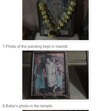
7.Photo of the painting kept in manidr.
8.Baba's photo in the temple.