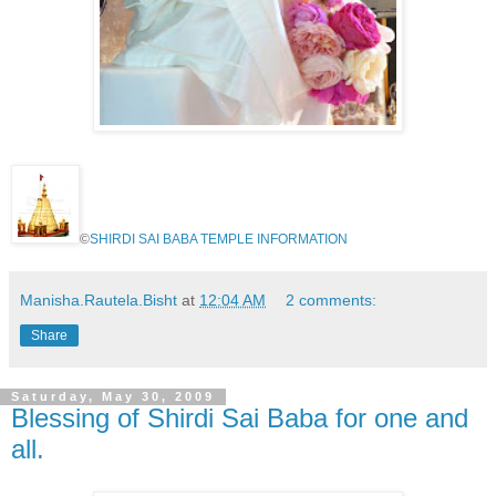
©
SHIRDI SAI BABA TEMPLE INFORMATION
Manisha.Rautela.Bisht
at
12:04 AM
2 comments:
Share
Saturday, May 30, 2009
Blessing of Shirdi Sai Baba for one and
all.