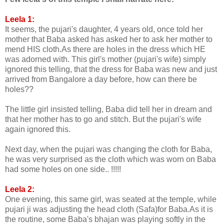
Leela 1:
It seems, the pujari's daughter, 4 years old, once told her
mother that Baba asked has asked her to ask her mother to
mend HIS cloth.As there are holes in the dress which HE
was adorned with. This girl's mother (pujari's wife) simply
ignored this telling, that the dress for Baba was new and just
arrived from Bangalore a day before, how can there be
holes??
The little girl insisted telling, Baba did tell her in dream and
that her mother has to go and stitch. But the pujari's wife
again ignored this.
Next day, when the pujari was changing the cloth for Baba,
he was very surprised as the cloth which was worn on Baba
had some holes on one side.. !!!!!
Leela 2:
One evening, this same girl, was seated at the temple, while
pujari ji was adjusting the head cloth (Safa)for Baba.As it is
the routine, some Baba's bhajan was playing softly in the