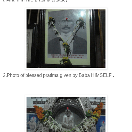
2.Photo of blessed pratima given by Baba HIMSELF .