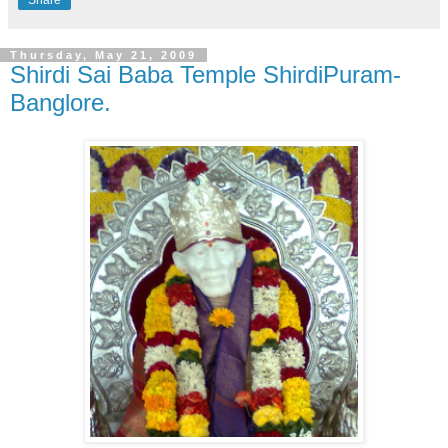
Thursday, May 21, 2009
Shirdi Sai Baba Temple ShirdiPuram-
Banglore.