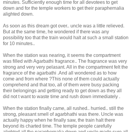
minutes. Sufficiently enough time for all devotees to get
down and for the temple workers to get their paraphernalia
alighted down.
As soon as this dream got over.. uncle was a little relieved.
But at the same time, he wondered if there was any
possibility too that the train would halt at such a small station
for 10 minutes..
When the station was nearing, it seems the compartment
was filled with Agarbathi fragrance.. The fragrance was very
strong and very very pelasant. All in the compartment felt the
fragrance of the agarbathi .And all wondered as to how
come and from where ?This none of them could actually
comprehend and that too, all of them were busy packing
their belongings and getting ready to get down as they all
did not t want to waste time and rush down immediately .
When the station finally came, all rushed.. hurried.. still the
strong, pleasant smell of agarbhathi was there. Uncle was
actually happy when he finally saw, the train halt there
beyond its charted time. The temple people carefully
alighted all the paraphernalia down and uncle made sure all