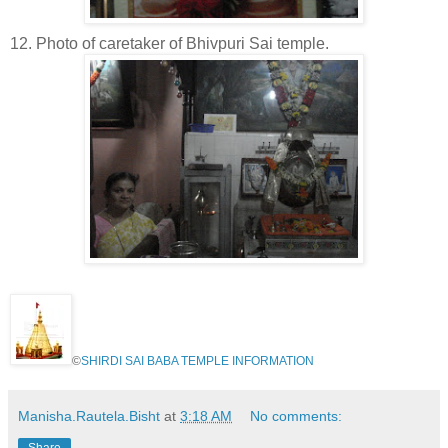
12. Photo of caretaker of Bhivpuri Sai temple.
©
SHIRDI SAI BABA TEMPLE INFORMATION
Manisha.Rautela.Bisht
at
3:18 AM
No comments:
Share