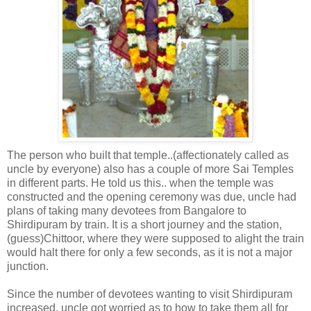
The person who built that temple..(affectionately called as
uncle by everyone) also has a couple of more Sai Temples
in different parts. He told us this.. when the temple was
constructed and the opening ceremony was due, uncle had
plans of taking many devotees from Bangalore to
Shirdipuram by train. It is a short journey and the station,
(guess)Chittoor, where they were supposed to alight the train
would halt there for only a few seconds, as it is not a major
junction.
Since the number of devotees wanting to visit Shirdipuram
increased, uncle got worried as to how to take them all for