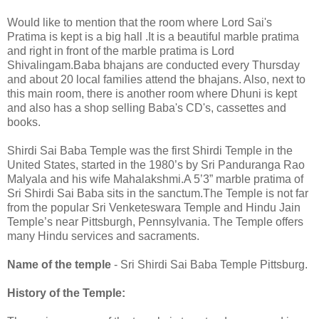
Would like to mention that the room where Lord Sai's
Pratima is kept is a big hall .It is a beautiful marble pratima
and right in front of the marble pratima is Lord
Shivalingam.Baba bhajans are conducted every Thursday
and about 20 local families attend the bhajans. Also, next to
this main room, there is another room where Dhuni is kept
and also has a shop selling Baba's CD's, cassettes and
books.
Shirdi Sai Baba Temple was the first Shirdi Temple in the
United States, started in the 1980’s by Sri Panduranga Rao
Malyala and his wife Mahalakshmi.A 5’3” marble pratima of
Sri Shirdi Sai Baba sits in the sanctum.The Temple is not far
from the popular Sri Venketeswara Temple and Hindu Jain
Temple’s near Pittsburgh, Pennsylvania. The Temple offers
many Hindu services and sacraments.
Name of the temple
- Sri Shirdi Sai Baba Temple Pittsburg.
History of the Temple: