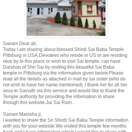
Sairam Dear all,
Today I am sharing about blessed Shirdi Sai Baba Temple
Pittsburg in USA.Devotees who reside in US or are residing
near by to this place or wish to visit Sai temple, can have
Darshan of Shri Sai by visiting this beautiful Sai Baba
temple in Pittsburg via the information given below.Please
read all the details as attached in mail by sai sister (who do
not wish to have her name mentioned) .I thank her for all her
seva to Sainath via this service and would like to thank the
Temple authority for providing the information to share
through this website.Jai Sai Ram .
Sairam Manisha ji,
I wanted to share the Sri Shirdi Sai Baba Temple information
with you for your website.We visited this temple few months
back and I have information which I would like to share with