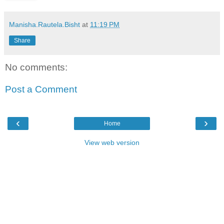
Manisha.Rautela.Bisht
at
11:19 PM
Share
No comments:
Post a Comment
‹
›
Home
View web version