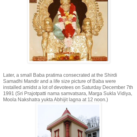
Later, a small Baba pratima consecrated at the Shirdi
Samadhi Mandir and a life size picture of Baba were
installed amidst a lot of devotees on Saturday December 7th
1991 (Sri Prajotpatti nama samvatsara, Marga Sukla Vidiya,
Moola Nakshatra yukta Abhijit lagna at 12 noon.)