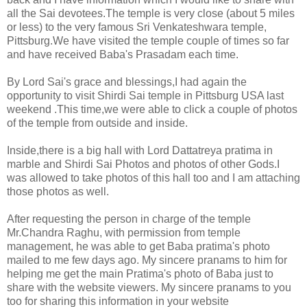
all the Sai devotees.The temple is very close (about 5 miles
or less) to the very famous Sri Venkateshwara temple,
Pittsburg.
We have visited the temple couple of times so far
and have received Baba's Prasadam each time.
By Lord Sai's grace and blessings,I had again the
opportunity to visit Shirdi Sai temple in Pittsburg USA last
weekend .This time,we were able to click a couple of photos
of the temple from outside and inside.
Inside,there is a big hall with Lord Dattatreya pratima in
marble and Shirdi Sai Photos and photos of other Gods.I
was allowed to take photos of this hall too and I am attaching
those photos as well.
After requesting the person in charge of the temple
Mr.Chandra Raghu, with permission from temple
management, he was able to get Baba pratima's photo
mailed to me few days ago. My sincere pranams to him for
helping me get the main Pratima's photo of Baba just to
share with the website viewers. My sincere pranams to you
too for sharing this information in your website