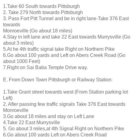
1.Take 60 South towards Pittsburgh
2. Take 279 North towards Pittsburgh
3. Pass Fort Pitt Tunnel and be in right lane-Take 376 East
towards
Monroeville (Go about 18 miles)
4.Stay in left lane and take 22 East towards Murrysville (Go
about 3 miles)
5.At he 4th traffic signal take Right on Northern Pike
6.Go about 100 yards and Left on Abers Creek Road (Go
about 1000 Feet)
7.Right on Sai Baba Temple Drive way.
E. From Down Town Pittsburgh or Railway Station:
1.Take Grant street towards west (From Station parking lot
Left)
2. After passing few traffic signals Take 376 East towards
Monroeville
3.Go about 18 miles and stay on Left Lane
4.Take 22 East Murrysville
5. Go about 3 miles,at 4th Signal Right on Northern Pike
6.Go about 100 yards Left on Abers Creek Road