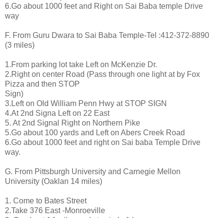
6.Go about 1000 feet and Right on Sai Baba temple Drive
way
F. From Guru Dwara to Sai Baba Temple-Tel :412-372-8890
(3 miles)
1.From parking lot take Left on McKenzie Dr.
2.Right on center Road (Pass through one light at by Fox
Pizza and then STOP
Sign)
3.Left on Old William Penn Hwy at STOP SIGN
4.At 2nd Signa Left on 22 East
5. At 2nd Signal Right on Northern Pike
5.Go about 100 yards and Left on Abers Creek Road
6.Go about 1000 feet and right on Sai baba Temple Drive
way.
G. From Pittsburgh University and Carnegie Mellon
University (Oaklan 14 miles)
1. Come to Bates Street
2.Take 376 East -Monroeville