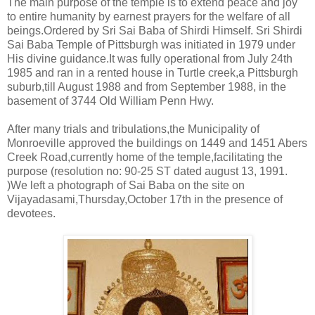
The main purpose of the temple is to extend peace and joy
to entire humanity by earnest prayers for the welfare of all
beings.Ordered by Sri Sai Baba of Shirdi Himself. Sri Shirdi
Sai Baba Temple of Pittsburgh was initiated in 1979 under
His divine guidance.It was fully operational from July 24th
1985 and ran in a rented house in Turtle creek,a Pittsburgh
suburb,till August 1988 and from September 1988, in the
basement of 3744 Old William Penn Hwy.
After many trials and tribulations,the Municipality of
Monroeville approved the buildings on 1449 and 1451 Abers
Creek Road,currently home of the temple,facilitating the
purpose (resolution no: 90-25 ST dated august 13, 1991.
)We left a photograph of Sai Baba on the site on
Vijayadasami,Thursday,October 17th in the presence of
devotees.