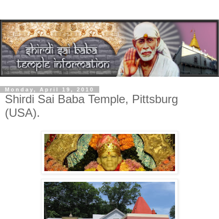
Monday, April 19, 2010
Shirdi Sai Baba Temple, Pittsburg
(USA).