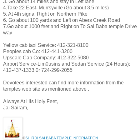
3. Go about 14 miles and stay in Left lane
4.Take 22 East- Murrsyville (Go about 3.5 miles)
5. At 4th signal Right on Northern Pike
6. Go about 100 yards and Left on Abers Creek Road
7.Go about 1000 feet and Right on To Sai Baba temple Drive
way
Yellow cab taxi Service: 412-321-8100
Peoples cab Co: 412-441-3200
Upscale Cab Company: 412-322-5080
Airport Service-Lim0usins and Sedan Service (24 Hours):
412-437-1333 0r 724-299-2055
Devotees interested can find more information from the
temples web site as mentioned above .
Always At His Holy Feet,
Jai Sairam,
©
SHIRDI SAI BABA TEMPLE INFORMATION