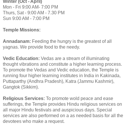
Winter (Oct - April)
Mon - Fri 9:00 AM- 7:00 PM
Thurs, Sat - 9:00 AM - 7.30 PM
Sun 9:00 AM - 7:00 PM
Temple Missions:
Annadanam:
Feeding the hungry is the greatest of all
yagnas. We provide food to the needy.
Vedic Education:
Vedas are a stream of illuminating
thought vibrations and constitute a higher learning process.
To promote the Vedas and Vedic education, the Temple is
running four higher learning institutes in India in Kakinada,
Puttaparthy (Andhra Pradesh), Katra (Jammu Kashmir),
Gangtok (Sikkim).
Religious Services:
To promote wold peace and ease
sufferings, the Temple provides Hindu religious services on
all major Hindu festivals and auspicious days. Special
services are also performed on a as needed basis for all the
devotees who make a request.