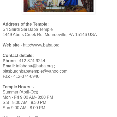
Address of the Temple :
Sri Shirdi Sai Baba Temple
1449 Abers Creek Rd, Monroeville, PA-15146 USA
Web site
- http://www.baba.org
Contact details:
Phone
- 412-374-9244
Email:
infobaba@baba.org ;
pittsburghbabatemple@yahoo.com
Fax -
412-374-0940
Temple Hours :-
Summer (April-Oct)
Mon - Fri 9:00 AM- 8:00 PM
Sat - 9:00 AM - 8.30 PM
Sun 9:00 AM - 8:00 PM