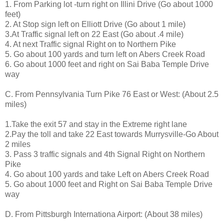
1. From Parking lot -turn right on Illini Drive (Go about 1000
feet)
2. At Stop sign left on Elliott Drive (Go about 1 mile)
3.At Traffic signal left on 22 East (Go about .4 mile)
4. At next Traffic signal Right on to Northern Pike
5. Go about 100 yards and turn left on Abers Creek Road
6. Go about 1000 feet and right on Sai Baba Temple Drive
way
C. From Pennsylvania Turn Pike 76 East or West: (About 2.5
miles)
1.Take the exit 57 and stay in the Extreme right lane
2.Pay the toll and take 22 East towards Murrysville-Go About
2 miles
3. Pass 3 traffic signals and 4th Signal Right on Northern
Pike
4. Go about 100 yards and take Left on Abers Creek Road
5. Go about 1000 feet and Right on Sai Baba Temple Drive
way
D. From Pittsburgh Internationa Airport: (About 38 miles)