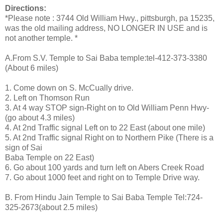
Directions:
*Please note : 3744 Old William Hwy., pittsburgh, pa 15235,
was the old mailing address, NO LONGER IN USE and is
not another temple. *
A.From S.V. Temple to Sai Baba temple:tel-412-373-3380
(About 6 miles)
1. Come down on S. McCually drive.
2. Left on Thomson Run
3. At 4 way STOP sign-Right on to Old William Penn Hwy-
(go about 4.3 miles)
4. At 2nd Traffic signal Left on to 22 East (about one mile)
5. At 2nd Traffic signal Right on to Northern Pike (There is a
sign of Sai
Baba Temple on 22 East)
6. Go about 100 yards and turn left on Abers Creek Road
7. Go about 1000 feet and right on to Temple Drive way.
B. From Hindu Jain Temple to Sai Baba Temple Tel:724-
325-2673(about 2.5 miles)