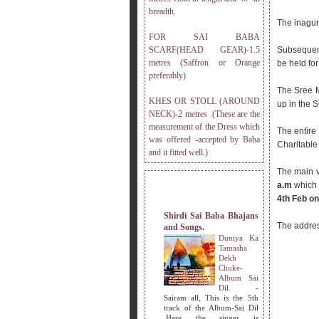
breadth.
The inagur
FOR SAI BABA
SCARF(HEAD GEAR)-1.5
Subsequen
metres (Saffron or Orange
be held fo
preferably)
The Sree 
KHES OR STOLL (AROUND
up in the 
NECK)-2 metres .(These are the
measurement of the Dress which
The entire
was offered -accepted by Baba
Charitable 
and it fitted well.)
The main v
a.m
which 
MY OTHER WEBSITES.
4th Feb on
Shirdi Sai Baba Bhajans
The addres
and Songs.
Duniya Ka
Tamasha
Dekh
Chuke-
Album Sai
Dil.
-
Sairam all, This is the 5th
track of the Album-Sai Dil
.Here the singer is