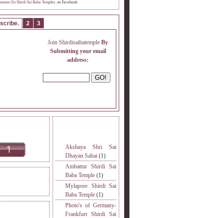
mation On Shirdi Sai Baba Temples.
on Facebook
scribe.
2
3
Join Shirdisaibatemple
By
Submitting your email
address:
INE READERS.
MORE TOPICS.
Akshaya Shri Sai
Dhayan Sabai
(1)
Ambattur Shirdi Sai
Baba Temple
(1)
DERS VISITED.
Mylapore Shirdi Sai
Baba Temple
(1)
Photo's of Germany-
S
Frankfurt Shirdi Sai