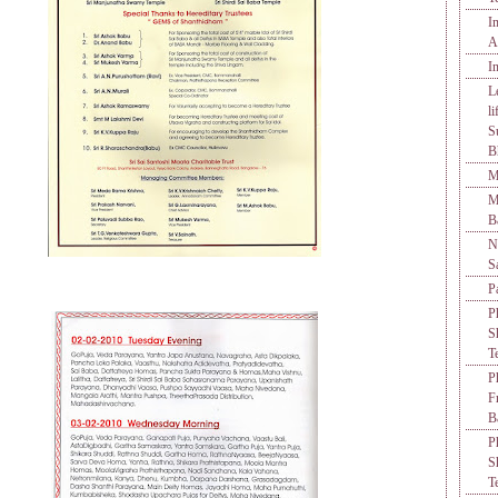
I
A
I
L
l
S
B
M
M
B
N
S
P
P
S
T
P
F
B
P
S
T