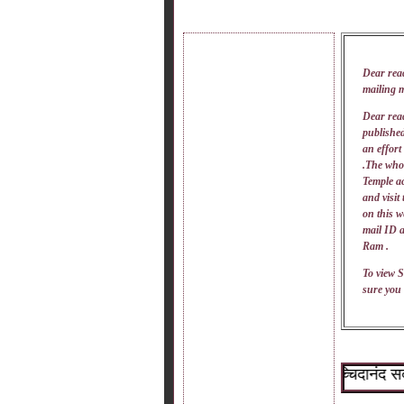
Dear rea
mailing 
Dear read
published
an effort
.The whol
Temple ac
and visit
on this w
mail
ID
a
Ram .
To view S
sure you 
~श्री सच्चिदानंद सदगुरू 