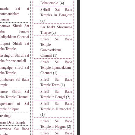
Baba temple.
(4)
nanda Sai at
SHirdi Sai Baba
oonthandalam -
Temples in Banglore
hennai
(8)
hairava Shirdi Sai
Sai bhakt Shivamma
Baba Temple
Thayee
(2)
adipakkam-Chennai
Shirdi Sai Baba
hivpuri Shirdi Sai
Temple -
aba Temple
Gowrivakkam
lessing of Shirdi Sai
Chennai
(1)
aba for one and all.
Shirdi Sai Baba
hengalpet Shirdi Sai
Temple Injambakkam-
aba Temple
Chennai
(1)
oimbatore Sai Baba
Shirdi Sai Baba
emple
Temple Texas
(1)
nnore Shirdi Sai
Shirdi Sai Baba
aba Temple Chennai
Temple in Bengal
(2)
xperience of Sai
Shirdi Sai Baba
emple Shibpur
Temple in Himanchal.
(1)
reetings
Shirdi Sai Baba
urna Devi Temple.
Temple in Nagpur
(2)
arayana Sai Baba
Shirdi Sai Baba
emple