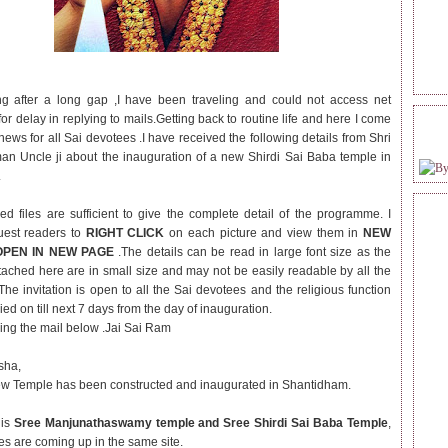
ng after a long gap ,I have been traveling and could not access net
or delay in replying to mails.Getting back to routine life and here I come
FOL
news for all Sai devotees .I have received the following details from Shri
n Uncle ji about the inauguration of a new Shirdi Sai Baba temple in
.
ed files are sufficient to give the complete detail of the programme.
I
uest readers to
RIGHT CLICK
on each picture and view them in
NEW
OPEN IN NEW PAGE
.The details can be read in large font size as the
ttached here are in small size and may not be easily readable by all the
The invitation is open to all the Sai devotees and the religious function
ried on till next 7 days from the day of inauguration.
hing the mail below .Jai Sai Ram
sha,
w Temple has been constructed and inaugurated in Shantidham.
 is
Sree Manjunathaswamy temple and Sree Shirdi Sai Baba Temple
,
es are coming up in the same site.