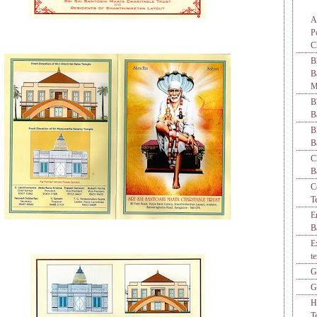
A
P
C
B
M
B
B
B
B
C
B
C
T
E
B
E
t
G
G
H
T