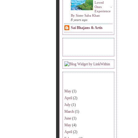
Loved
Ones -
Experience
By Sister Saba Khan
8 years ago
Sai Bhajans & Artis
READERS VISITING.
ARCHIVE.
May
(1)
April
(2)
July
(1)
March
(1)
June
(1)
May
(4)
April
(2)