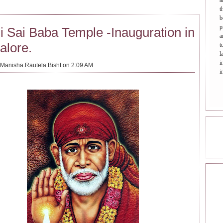
a
t
b
p
i Sai Baba Temple -Inauguration in
a
alore.
t
l
i
Manisha.Rautela.Bisht on 2:09 AM
i
ONL
REA