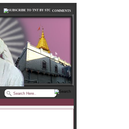
COMMENTS