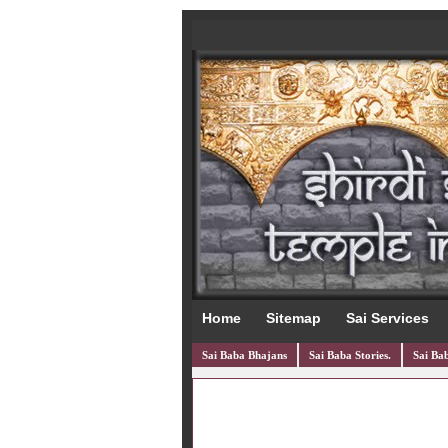
Home
Sitemap
Sai Services
Sai Baba Bhajans
Sai Baba Stories.
Sai Bab