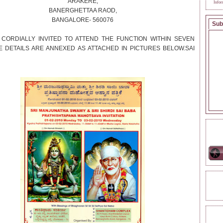
ARAKERE,
Infor
BANERGHETTAA RAOD,
BANGALORE- 560076
Sub
 CORDIALLY INVITED TO ATTEND THE FUNCTION WITHIN SEVEN
E DETAILS ARE ANNEXED AS ATTACHED IN PICTURES BELOW.SAI
ONL
REA
TAG