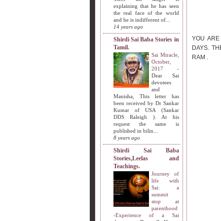
explaining that he has seen
the real face of the world
and he is indifferent of...
14 years ago
YOU ARE
Shirdi Sai Baba Stories in
Tamil.
DAYS. TH
Sai Miracle,
RAM .
October,
2017
-
Dear Sai
devotees
and
Manisha, This letter has
been received by Dr Sankar
Kumar of USA (Sankar
DDS Raleigh ). At his
request the same is
published in bilin...
8 years ago
Shirdi Sai Baba
Stories,Leelas and
Teachings.
Journey of
life with
Sai: a
summit
stop at
parenthood
-Experience of a Sai