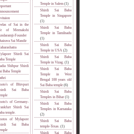
Temple in Salem
(1)
mportant
Shirdi Sai Baba
nnouncement
Temple in Singapore
nvitaion
(1)
eelas of Sai in the
Shirdi Sai Baba
ife of Meenakshi
Temple in Tamilnadu
undaramji-Founder
(1)
hairava Sai Mandir
Shirdi Sai Baba
aharashatra
Temple in USA
(2)
ylapore Shirdi Sai
Shirdi Sai Baba
aba Temple
Temple in Vizag.
(1)
adia Shibpur Shirdi
Shirdi Sai Baba
ai Baba Temple
Temple in West
athri
Bengal 100 years old
hoto's of Bhivpuri
Sai Baba temple
(6)
hirdi Sai Baba
Shirdi Sai Baba
emple
Temples in Bihar
(1)
hoto's of Germany-
Shirdi Sai Baba
rankfurt Shirdi Sai
Temples in Karnataka
aba temple.
(2)
hotos of Mylapore
Shirdi Sai Baba
hirdi Sai Baba
temple-Texas.
(1)
emple
Shirdi Sai Baba