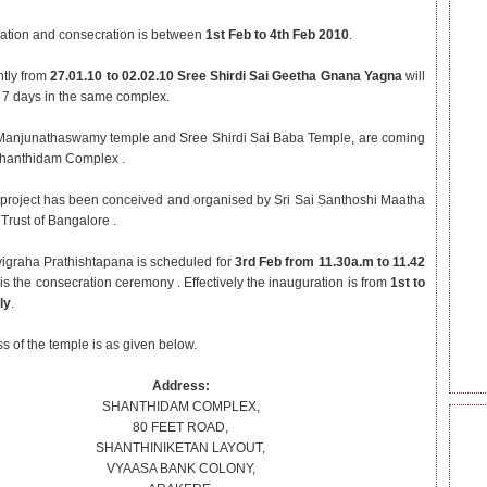
ation and consecration is between
1st Feb to 4th Feb 2010
.
tly from
27.01.10 to 02.02.10
Sree Shirdi Sai Geetha Gnana Yagna
will
r 7 days in the same complex.
Manjunathaswamy temple and Sree Shirdi Sai Baba Temple, are coming
Shanthidam Complex .
 project has been conceived and organised by Sri Sai Santhoshi Maatha
Trust of Bangalore .
igraha Prathishtapana is scheduled for
3rd Feb from 11.30a.m to 11.42
is the consecration ceremony . Effectively the inauguration is from
1st to
ly
.
s of the temple is as given below.
Address:
SHANTHIDAM COMPLEX,
80 FEET ROAD,
BEC
SHANTHINIKETAN LAYOUT,
SAI
VYAASA BANK COLONY,