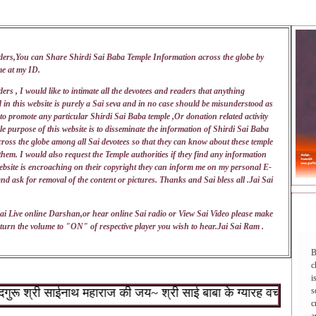
ders,You can Share Shirdi Sai Baba Temple Information across the globe by
me at my
ID
.
ers , I would like to intimate all the devotees and readers that anything
 in this website is purely a Sai seva and in no case should be misunderstood as
 to promote any particular Shirdi Sai Baba temple ,Or donation related activity
e purpose of this website is to disseminate the information of Shirdi Sai Baba
ross the globe among all Sai devotees so that they can know about these temple
 them. I would also request the Temple authorities if they find any information
ebsite is encroaching on their copyright they can inform me on my personal E-
nd ask for removal of the content or pictures. Thanks and Sai bless all .Jai Sai
DAI
ai Live online Darshan,or hear online Sai radio or View Sai Video please make
turn the volume to "ON" of respective player you wish to hear.Jai Sai Ram .
B
c
i
श्री साईनाथ महाराज की जय~ श्री साई बाबा के ग्यारह वचन : १.जो शिर
s
c