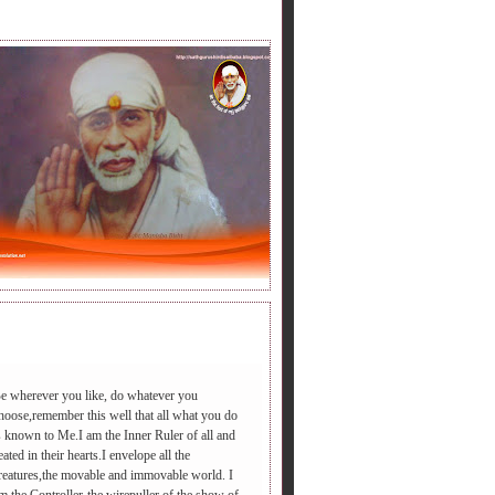
LY BABA'S SAYING.
e wherever you like, do whatever you
hoose,remember this well that all what you do
s known to Me.I am the Inner Ruler of all and
डी आएगा ,आपद दूर भगाएगा,२.चढ़े समाधी की सीढी पर ,पैर तले दुःख की प
eated in their hearts.I envelope all the
reatures,the movable and immovable world. I