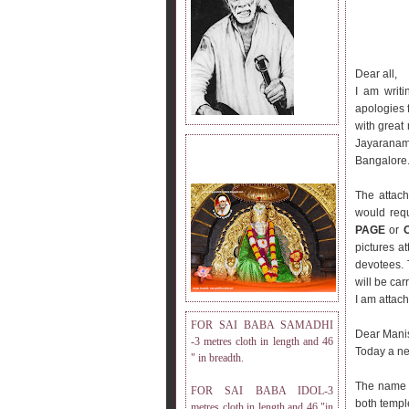
Dear all,
I am writi
apologies f
with great 
Jayaranama
DRESS MEASUREMENT.
Bangalore
The attach
would req
PAGE
or
pictures a
devotees. 
will be car
I am attac
FOR SAI BABA SAMADHI
Dear Mani
-3 metres cloth in length and 46
Today a ne
" in breadth.
The name
FOR SAI BABA IDOL-3
both templ
metres cloth in length and 46 "in