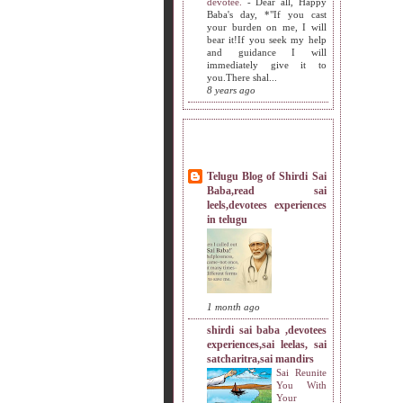
devotee.
-
Dear all, Happy
Baba's day, *"If you cast
your burden on me, I will
bear it!If you seek my help
and guidance I will
immediately give it to
you.There shal...
8 years ago
MY SISTERS BLOG LIST
Telugu Blog of Shirdi Sai
Baba,read sai
leels,devotees experiences
in telugu
1 month ago
shirdi sai baba ,devotees
experiences,sai leelas, sai
satcharitra,sai mandirs
Sai Reunite
You With
Your