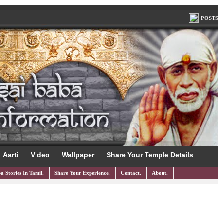
POSTS
Aarti
Video
Wallpaper
Share Your Temple Details
a Stories In Tamil.
Share Your Experience.
Contact.
About.