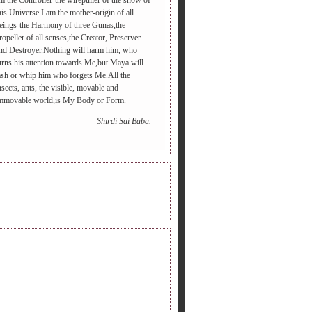
m the Controller-the wirepuller of the show of
his Universe.I am the mother-origin of all
eings-the Harmony of three Gunas,the
ropeller of all senses,the Creator, Preserver
nd Destroyer.Nothing will harm him, who
urns his attention towards Me,but Maya will
ash or whip him who forgets Me.All the
nsects, ants, the visible, movable and
mmovable world,is My Body or Form.
Shirdi Sai Baba.
INE RADIO.
DERS FOLLOWING.