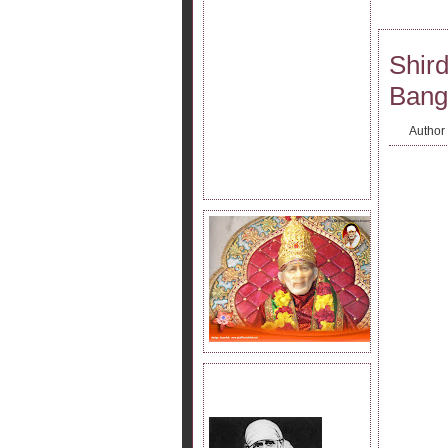
Shird
Bang
Author
JOIN SAI KRIPA FAMILY.