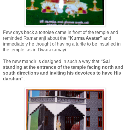
Few days back a tortoise came in front of the temple and
reminded Ramananji about the
“Kurma Avatar”
and
immediately he thought of having a turtle to be installed in
the temple, as in Dwarakamayi.
The new mandir is designed in such a way that
“Sai
standing at the entrance of the temple facing north and
south directions and inviting his devotees to have His
darshan”.