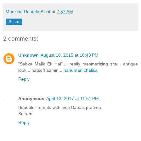
Manisha.Rautela.Bisht
at
7:57 AM
Share
2 comments:
Unknown
August 10, 2015 at 10:43 PM
"Sabka Malik Ek Hai".... really mesmerizing site... antique
look... hatsoff admin...
hanuman chalisa
Reply
Anonymous
April 13, 2017 at 11:51 PM
Beautiful Temple with nice Baba's pratima.
Sairam
Reply