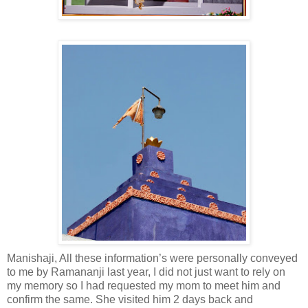
Manishaji, All these information’s were personally conveyed
to me by Ramananji last year, I did not just want to rely on
my memory so I had requested my mom to meet him and
confirm the same. She visited him 2 days back and