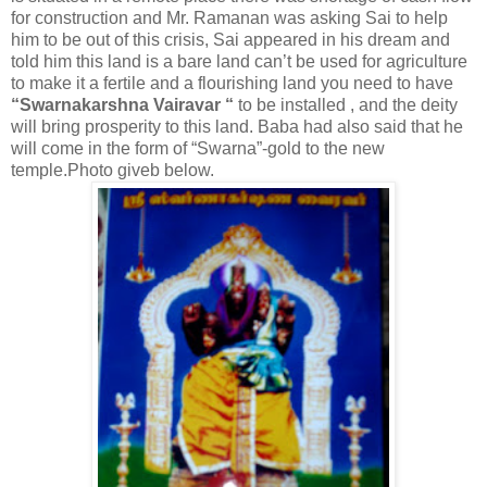
for construction and Mr. Ramanan was asking Sai to help
him to be out of this crisis, Sai appeared in his dream and
told him this land is a bare land can’t be used for agriculture
to make it a fertile and a flourishing land you need to have
“Swarnakarshna Vairavar “
to be installed , and the deity
will bring prosperity to this land. Baba had also said that he
will come in the form of “Swarna”-gold to the new
temple.Photo giveb below.