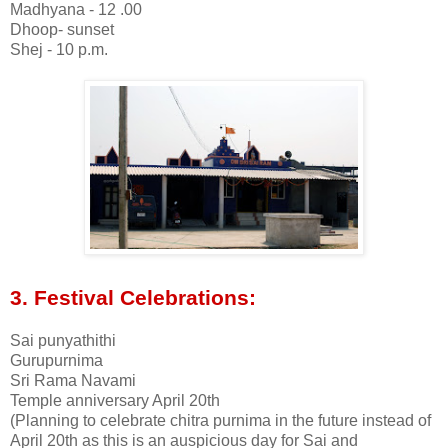
Madhyana - 12 .00
Dhoop- sunset
Shej - 10 p.m.
3. Festival Celebrations:
Sai punyathithi
Gurupurnima
Sri Rama Navami
Temple anniversary April 20th
(Planning to celebrate chitra purnima in the future instead of
April 20th as this is an auspicious day for Sai and