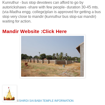
Kunruthur - bus stop devotees can afford to go by
autorickshaws -share with few people- duration 30-45 mts.
(via-Madha engg. college)plan is approved for getting a bus
stop very close to mandir (kunruthur bus stop-sai mandir)
waiting for action.
Mandir Website :Click
Here
©
SHIRDI SAI BABA TEMPLE INFORMATION