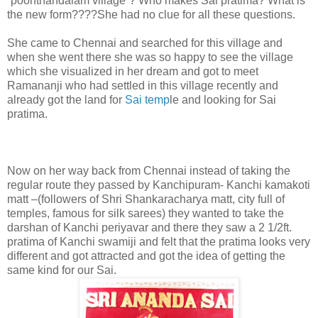
“poonthandalam village”? Who makes Sai pratima? What is
the new form????She had no clue for all these questions.
She came to Chennai and searched for this village and
when she went there she was so happy to see the village
which she visualized in her dream and got to meet
Ramananji who had settled in this village recently and
already got the land for
Sai temp
le and looking for Sai
pratima.
Now on her way back from Chennai instead of taking the
regular route they passed by Kanchipuram- Kanchi kamakoti
matt –(followers of Shri Shankaracharya matt, city full of
temples, famous for silk sarees) they wanted to take the
darshan of Kanchi periyavar and there they saw a 2 1/2ft.
pratima of Kanchi swamiji and felt that the pratima looks very
different and got attracted and got the idea of getting the
same kind for our Sai.