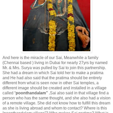
And here is the miracle of our Sai, Meanwhile a family
(Chennai based ) living in Dubai for nearly 27yrs by named
Mr. & Mrs. Surya was pulled by Sai to join this partnership.
She had a dream in which Sai told her to make a pratima
and He had also said that the pratima should be entirely
different from what is seen now in other Sai temples, a
different image should be created and installed in a village
called “
poonthandalam” .
Sai also said in that village find a
person who has the same thought, and she also had a vision
of a remote village. She did not know how to fulfill this dream
as she is living abroad and whom to contact? Where is this