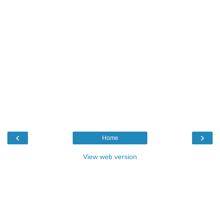
‹
›
Home
View web version