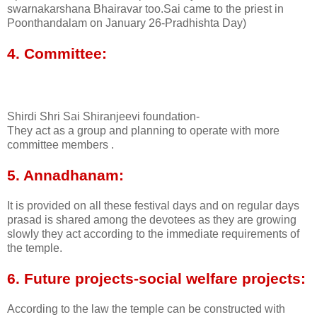
swarnakarshana Bhairavar too.Sai came to the priest in
Poonthandalam on January 26-Pradhishta Day)
4. Committee:
Shirdi Shri Sai Shiranjeevi foundation-
They act as a group and planning to operate with more
committee members .
5. Annadhanam:
It is provided on all these festival days and on regular days
prasad is shared among the devotees as they are growing
slowly they act according to the immediate requirements of
the temple.
6. Future projects-social welfare projects:
According to the law the temple can be constructed with