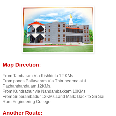
Map Direction:
From Tambaram Via Kishkinta 12 KMs.
From ponds,Pallavaram Via Thiruneermalai &
Pazhanthandalam 12KMs.
From Kundrathur via Nandambakkam 10KMs.
From Sriperambadur 12KMs.Land Mark: Back to Sri Sai
Ram Engineering College
Another Route: