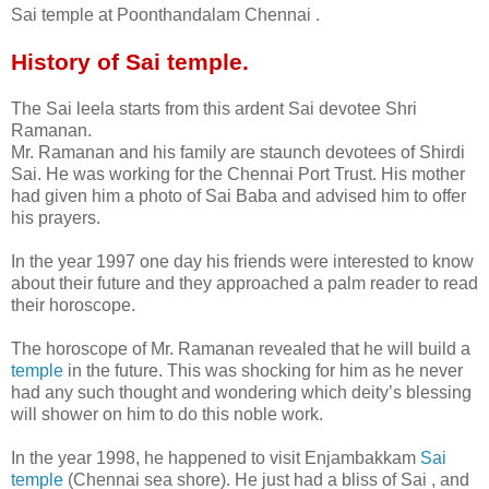
Sai temple at Poonthandalam Chennai .
History of Sai temple.
The Sai leela starts from this ardent Sai devotee Shri
Ramanan.
Mr. Ramanan and his family are staunch devotees of Shirdi
Sai. He was working for the Chennai Port Trust. His mother
had given him a photo of Sai Baba and advised him to offer
his prayers.
In the year 1997 one day his friends were interested to know
about their future and they approached a palm reader to read
their horoscope.
The horoscope of Mr. Ramanan revealed that he will build a
temple
in the future. This was shocking for him as he never
had any such thought and wondering which deity’s blessing
will shower on him to do this noble work.
In the year 1998, he happened to visit Enjambakkam
Sai
temple
(Chennai sea shore). He just had a bliss of Sai , and