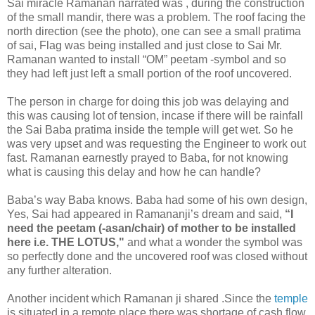
Sai miracle Ramanan narrated was , during the construction
of the small mandir, there was a problem. The roof facing the
north direction (see the photo), one can see a small pratima
of sai, Flag was being installed and just close to Sai Mr.
Ramanan wanted to install “OM” peetam -symbol and so
they had left just left a small portion of the roof uncovered.
The person in charge for doing this job was delaying and
this was causing lot of tension, incase if there will be rainfall
the Sai Baba pratima inside the temple will get wet. So he
was very upset and was requesting the Engineer to work out
fast. Ramanan earnestly prayed to Baba, for not knowing
what is causing this delay and how he can handle?
Baba’s way Baba knows. Baba had some of his own design,
Yes, Sai had appeared in Ramananji’s dream and said,
“I
need the peetam (-asan/chair) of mother to be installed
here i.e. THE LOTUS,"
and what a wonder the symbol was
so perfectly done and the uncovered roof was closed without
any further alteration.
Another incident which Ramanan ji shared .Since the
temple
is situated in a remote place there was shortage of cash flow