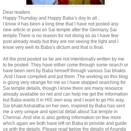
Dear readers
Happy Thursday and Happy Baba’s day to all .
I know it has been a long time that I have not posted any
new article or post on Sai temple after the Germany Sai
temple.There is no reason for not doing so as I have few
post already ready but they are not seeing the light and I
know very well its Baba’s dictum and that is final.
All the post posted so far are not intentionally written by me
to be posted .They have either come through some search or
have been sent by Baba himself through various Sai bhakts
.And I have compiled and put them .The working on this blog
is going very strange for me so I have stopped searching for
Sai temple details, though I know there are many resource
already available on net and can help me get the information
but Baba wants it in HIS own way and I want to go His way.
Sai bhakt Ashalatha on her own, inspired by Baba has sent
me a very unique and special detail about Sai temple in
Chennai .And she is also getting information on few more
which again we both have left on Baba to provide and guide
us with the details. Please read below the details of Ananda