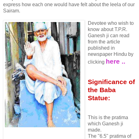
express how each one would have felt about the leela of our
Sairam.
Devotee who wish to
know about T.P.R.
Ganesh ji can read
from the article
published in
newspaper Hindu by
here ..
clicking
Significance of
the Baba
Statue:
This is the pratima
which Ganesh ji
made.
The "6.5" pratima of