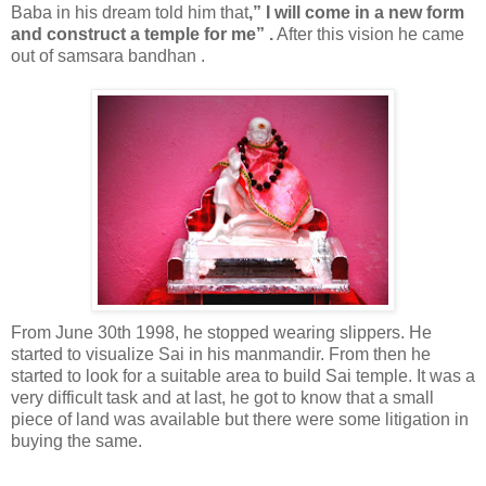
Baba in his dream told him that
,” I will come in a new form
and construct a temple for me” .
After this vision he came
out of samsara bandhan .
From June 30th 1998, he stopped wearing slippers. He
started to visualize Sai in his manmandir. From then he
started to look for a suitable area to build Sai temple. It was a
very difficult task and at last, he got to know that a small
piece of land was available but there were some litigation in
buying the same.