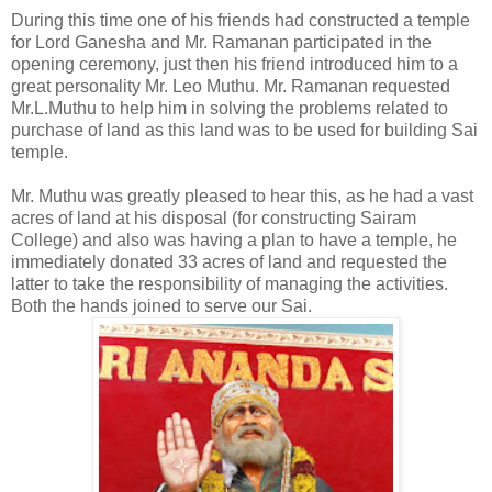
During this time one of his friends had constructed a temple
for Lord Ganesha and Mr. Ramanan participated in the
opening ceremony, just then his friend introduced him to a
great personality Mr. Leo Muthu. Mr. Ramanan requested
Mr.L.Muthu to help him in solving the problems related to
purchase of land as this land was to be used for building Sai
temple.
Mr. Muthu was greatly pleased to hear this, as he had a vast
acres of land at his disposal (for constructing Sairam
College) and also was having a plan to have a temple, he
immediately donated 33 acres of land and requested the
latter to take the responsibility of managing the activities.
Both the hands joined to serve our Sai.