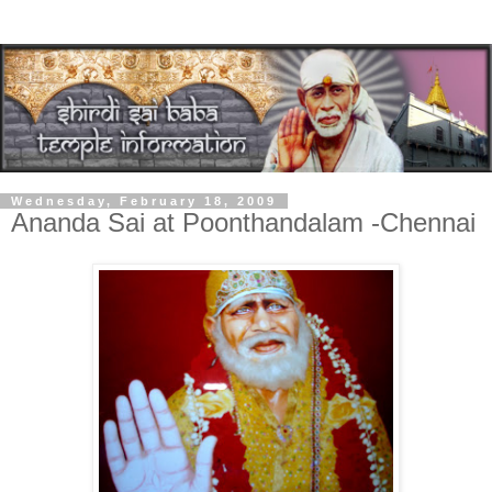
Wednesday, February 18, 2009
Ananda Sai at Poonthandalam -Chennai