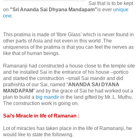
Sai that is to be kept
on
"Sri Ananda Sai Dhyana Mandapam"
is ever
unique
one
.
This pratima is made of 'fibre Glass' which is never found in
other parts of Asia and not even in this world .The
uniqueness of the pratima is that you can feel the nerves as
like that of human beings.
Ramananji had constructed a house close to the temple site
and he installed Sai in the entrance of his house –portico
and started the construction –small Sai mandir and did
prathishta of our Sai, named “
ANANDA SAI DYANA
MANDAPAM
” and by the grace of Sai he had worked out a
plan to build a
big mandir
in the land gifted by Mr. L. Muthu.
The construction work is going on.
Sai's Miracle in life of Ramanan :
Lot of miracles has taken place in the life of Ramananji, he
would like to state the following.