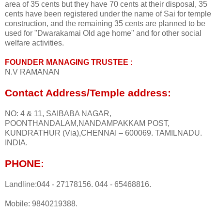
area of 35 cents but they have 70 cents at their disposal, 35
cents have been registered under the name of Sai for temple
construction, and the remaining 35 cents are planned to be
used for "Dwarakamai Old age home" and for other social
welfare activities.
FOUNDER MANAGING TRUSTEE :
N.V RAMANAN
Contact Address/Temple address:
NO: 4 & 11, SAIBABA NAGAR,
POONTHANDALAM,NANDAMPAKKAM POST,
KUNDRATHUR (Via),CHENNAI – 600069. TAMILNADU.
INDIA.
PHONE:
Landline:044 - 27178156. 044 - 65468816.
Mobile: 9840219388.