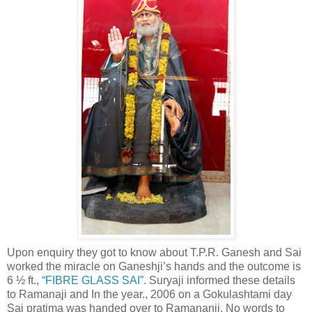
Upon enquiry they got to know about T.P.R. Ganesh and Sai
worked the miracle on Ganeshji’s hands and the outcome is
6 ½ ft.,
“FIBRE GLASS SAI”.
Suryaji informed these details
to Ramanaji and In the year., 2006 on a Gokulashtami day
Sai pratima was handed over to Ramananji. No words to