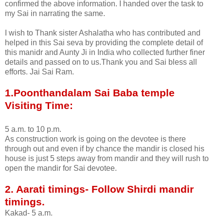
confirmed the above information. I handed over the task to
my Sai in narrating the same.
I wish to Thank sister Ashalatha who has contributed and
helped in this Sai seva by providing the complete detail of
this manidr and Aunty Ji in India who collected further finer
details and passed on to us.Thank you and Sai bless all
efforts. Jai Sai Ram.
1.Poonthandalam Sai Baba temple
Visiting Time:
5 a.m. to 10 p.m.
As construction work is going on the devotee is there
through out and even if by chance the mandir is closed his
house is just 5 steps away from mandir and they will rush to
open the mandir for Sai devotee.
2. Aarati timings- Follow Shirdi mandir
timings.
Kakad- 5 a.m.