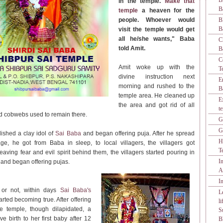
B
in the temple.
Make that
B
temple
a heaven for the
people. Whoever would
B
B
visit the temple would get
all he/she wants," Baba
C
told Amit.
B
C
Amit woke up with the
T
divine instruction next
E
morning and rushed to the
B
temple area. He cleaned up
E
the area and got rid of all
t
 cobwebs used to remain there.
G
G
lished a clay idol of
Sai Baba
and began offering puja. After he spread
H
e, he got from Baba in sleep, to local villagers, the villagers got
T
eaving fear and evil spirit behind them, the villagers started pouring in
I
e
and began offering pujas.
A
I
t or not, within days
Sai Baba's
L
arted becoming true. After offering
l
he temple, though dilapidated, a
S
 birth to her first baby after 12
B