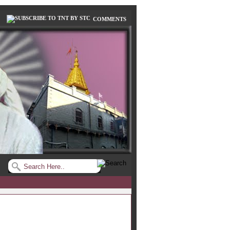
COMMENTS