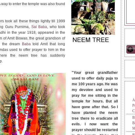
 A way to enter the temple was also found
rs took all these things lightly till 1999
ng Guru Purnima,
Sai Baba
, who took
hi in the year 1918, appeared in the
ONL
m of Amit Biswas, the great grandson of
n the dream
Baba
told Amit that long
das used to offer prayer to him in the
here the neem tree has suddenly
p.
REA
"Your great grandfather
used to offer daily puja to
me 100 years ago. He was
TAG
my devotee and used to
pray for me sitting in the
A
temple for hours. But all
P
have gone after that. So I
C
have planted the neem
B
tree there to eradicate all
evils. I now want the
M
prayer should be restarted