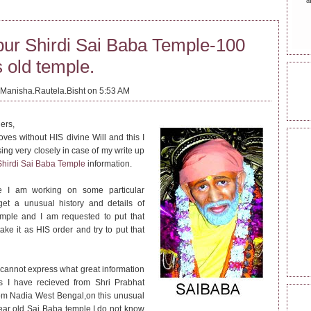
a
pur Shirdi Sai Baba Temple-100
 old temple.
ONL
Manisha.Rautela.Bisht on 5:53 AM
ers,
ves without HIS divine Will and this I
REA
ing very closely in case of my write up
Shirdi Sai Baba Temple
information.
e I am working on some particular
get a unusual history and details of
emple and I am requested to put that
 take it as HIS order and try to put that
I cannot express what great information
ls I have recieved from Shri Prabhat
om Nadia West Bengal,on this unusual
FOL
ar old Sai Baba temple.I do not know