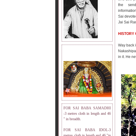
the send
informatio
Sai devote
Jai Sai Ra
HISTORY 
Way back 
Nakashipar
DRESS MEASUREMENT.
in it. He n
FOR SAI BABA SAMADHI
-3 metres cloth in length and 46
" in breadth.
FOR SAI BABA IDOL-3
metres cloth in length and 46 "in