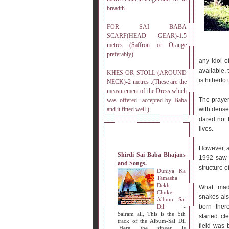
breadth.
FOR SAI BABA
SCARF(HEAD GEAR)-1.5
metres (Saffron or Orange
preferably)
any idol o
available,
KHES OR STOLL (AROUND
is hitherto
NECK)-2 metres .(These are the
measurement of the Dress which
The prayer
was offered -accepted by Baba
and it fitted well.)
with dense
dared not 
lives.
MY OTHER WEBSITES.
However, as
Shirdi Sai Baba Bhajans
1992 saw 
and Songs.
structure o
Duniya Ka
Tamasha
Dekh
What mad
Chuke-
snakes als
Album Sai
born ther
Dil.
-
Sairam all, This is the 5th
started c
track of the Album-Sai Dil
field was 
.Here the singer is