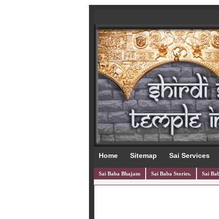
Home
Sitemap
Sai Services
Sai Baba Bhajans
Sai Baba Stories.
Sai Bab