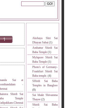
INE READERS.
MORE TOPICS.
Akshaya Shri Sai
Dhayan Sabai
(1)
Ambattur Shirdi Sai
Baba Temple
(1)
DERS VISITED.
Mylapore Shirdi Sai
Baba Temple
(1)
Photo's of Germany-
S
Frankfurt Shirdi Sai
Baba temple.
(4)
nanda Sai at
SHirdi Sai Baba
oonthandalam -
Temples in Banglore
hennai
(8)
hairava Shirdi Sai
Sai bhakt Shivamma
Baba Temple
Thayee
(2)
adipakkam-Chennai
Shirdi Sai Baba