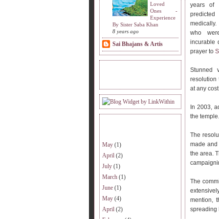
Loved
years of 
Ones -
predicted
Experience
medically.
By Sister Saba Khan
8 years ago
who were
incurable 
Sai Bhajans & Artis
prayer to
S
Stunned v
READERS VISITING.
resolution
at any cost
In 2003, a
the temple
ARCHIVE.
The resolu
made and t
May
(1)
the area. T
April
(2)
campaignin
July
(1)
March
(1)
The commit
June
(1)
extensive
May
(4)
mention, t
April
(2)
spreading l