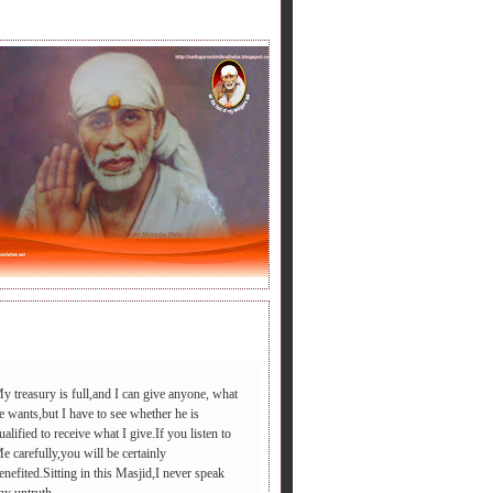
LY BABA'S SAYING.
y treasury is full,and I can give anyone, what
e wants,but I have to see whether he is
ualified to receive what I give.If you listen to
डी आएगा ,आपद दूर भगाएगा,२.चढ़े समाधी की सीढी पर ,पैर तले दुःख की प
e carefully,you will be certainly
enefited.Sitting in this Masjid,I never speak