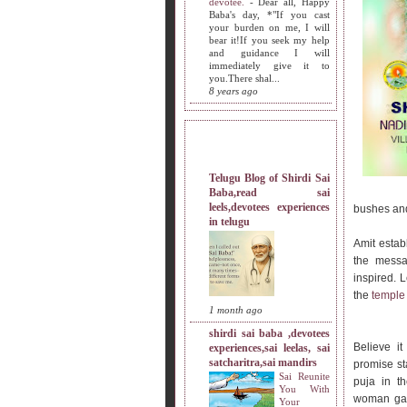
devotee.
-
Dear all, Happy
Baba's day, *"If you cast
your burden on me, I will
bear it!If you seek my help
and guidance I will
immediately give it to
you.There shal...
8 years ago
MY SISTERS BLOG LIST
Telugu Blog of Shirdi Sai
Baba,read sai
leels,devotees experiences
bushes and
in telugu
Amit estab
the messag
inspired. L
the
templ
1 month ago
shirdi sai baba ,devotees
Believe i
experiences,sai leelas, sai
satcharitra,sai mandirs
promise st
Sai Reunite
puja in t
You With
woman gave
Your