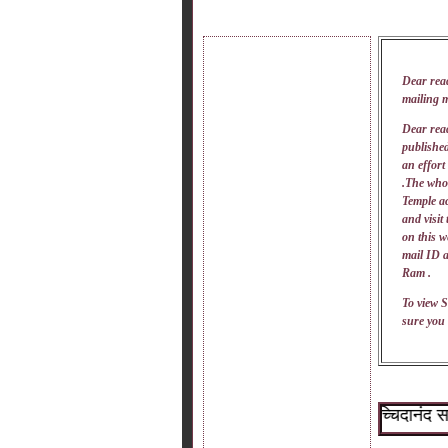
Dear rea
mailing 
Dear read
published
an effort
.The whol
Temple ac
and visit
on this w
mail
ID
a
Ram .
To view S
sure you 
~श्री सच्चिदानंद सदगुरू