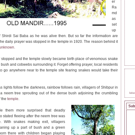
er
Ra
md
as
set
up
f Shirdi Sai Baba as he was alive then. But so far the information are
 the daily prayer was stopped in the temple in 1920. The reason behind it
unknown.
 stopped and the temple slowly became birth place of venomous snake
 bush and cobwebs surrounding it. Forget offering prayer, local residents
to go anywhere near to the temple site fearing snakes would take their
BEC
SAI
 lights follow the darkness, rainbow follows rain, villagers of Shibpur in
a neem tree sprouting out of the dense bush adjoining the crumbling
Infor
f the
temple
.
Sub
e them more surprised that deadly
o stated fleeing after the neem tree was
e. With snakes making exit, villagers
leaning up a part of bush and a green
born there with children began playing