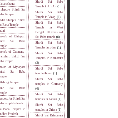
Shirdi Sai Baba
aharashatra
Temple in USA
(2)
ylapore Shirdi Sai
Shirdi Sai Baba
aba Temple
Temple in Vizag.
(1)
adia Shibpur Shirdi
Shirdi Sai Baba
ai Baba Temple
Temple in West
athri
Bengal 100 years old
hoto's of Bhivpuri
Sai Baba temple
(6)
hirdi Sai Baba
Shirdi Sai Baba
emple
Temples in Bihar
(1)
hoto's of Germany-
Shirdi Sai Baba
rankfurt Shirdi Sai
Temples in Karnataka
aba temple.
(2)
hotos of Mylapore
Shirdi Sai Baba
hirdi Sai Baba
temple-Texas.
(1)
emple
Shirdi Sai Baba
ittsburg Temple
temples in Germany
une Sai Baba
(6)
emple
Shirdi Sai Baba
equest for Shirdi Sai
temples in Kerala
(1)
aba temple's details
Shirdi Sai Baba
ai Baba Temples in
temples in Orissa
(1)
ndhra Pradesh
Shirdi Sai Brindavan