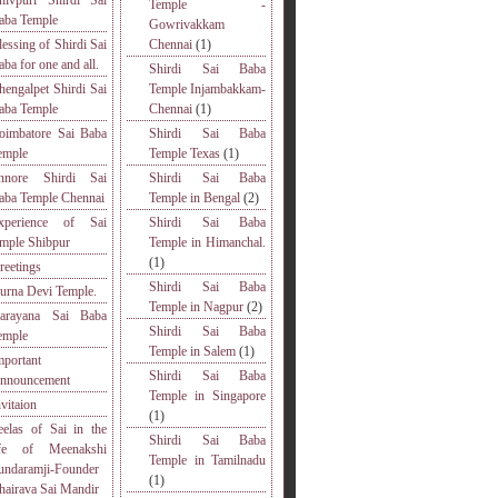
hivpuri Shirdi Sai
Temple -
aba Temple
Gowrivakkam
lessing of Shirdi Sai
Chennai
(1)
aba for one and all.
Shirdi Sai Baba
hengalpet Shirdi Sai
Temple Injambakkam-
aba Temple
Chennai
(1)
oimbatore Sai Baba
Shirdi Sai Baba
emple
Temple Texas
(1)
nnore Shirdi Sai
Shirdi Sai Baba
aba Temple Chennai
Temple in Bengal
(2)
xperience of Sai
Shirdi Sai Baba
emple Shibpur
Temple in Himanchal.
(1)
reetings
Shirdi Sai Baba
urna Devi Temple.
Temple in Nagpur
(2)
arayana Sai Baba
Shirdi Sai Baba
emple
Temple in Salem
(1)
mportant
Shirdi Sai Baba
nnouncement
Temple in Singapore
nvitaion
(1)
eelas of Sai in the
Shirdi Sai Baba
ife of Meenakshi
Temple in Tamilnadu
undaramji-Founder
(1)
hairava Sai Mandir