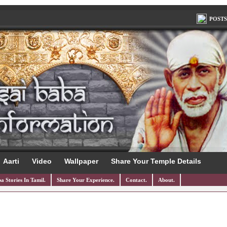
POSTS
Aarti
Video
Wallpaper
Share Your Temple Details
a Stories In Tamil.
Share Your Experience.
Contact.
About.