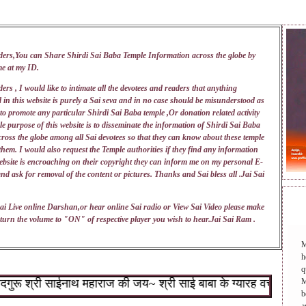
ders,You can Share Shirdi Sai Baba Temple Information across the globe by
me at my
ID
.
ers , I would like to intimate all the devotees and readers that anything
 in this website is purely a Sai seva and in no case should be misunderstood as
 to promote any particular Shirdi Sai Baba temple ,Or donation related activity
e purpose of this website is to disseminate the information of Shirdi Sai Baba
ross the globe among all Sai devotees so that they can know about these temple
 them. I would also request the Temple authorities if they find any information
ebsite is encroaching on their copyright they can inform me on my personal E-
nd ask for removal of the content or pictures. Thanks and Sai bless all .Jai Sai
DAI
ai Live online Darshan,or hear online Sai radio or View Sai Video please make
turn the volume to "ON" of respective player you wish to hear.Jai Sai Ram .
M
h
q
 श्री साईनाथ महाराज की जय~ श्री साई बाबा के ग्यारह वचन : १.जो शिर
M
b