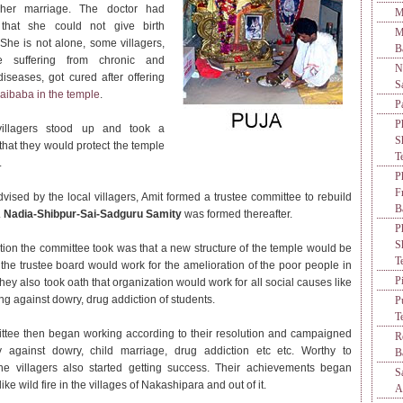
her marriage. The doctor had
M
 that she could not give birth
M
 She is not alone, some villagers,
B
 suffering from chronic and
N
diseases, got cured after offering
S
aibaba in the temple
.
P
P
illagers stood up and took a
S
 that they would protect the temple
T
.
P
F
dvised by the local villagers, Amit formed a trustee committee to rebuild
B
.
Nadia-Shibpur-Sai-Sadguru Samity
was formed thereafter.
P
S
tion the committee took was that a new structure of the temple would be
T
he trustee board would work for the amelioration of the poor people in
P
hey also took oath that organization would work for all social causes like
g against dowry, drug addiction of students.
P
T
tee then began working according to their resolution and campaigned
R
ly against dowry, child marriage, drug addiction etc etc. Worthy to
B
he villagers also started getting success. Their achievements began
S
ike wild fire in the villages of Nakashipara and out of it.
A