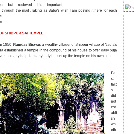
er but recieved this important
n through the mail .Taking as Baba's wish I am posting it here for each
e.
m .
OF SHIBPUR SAI TEMPLE
in 1850,
Ramdas Biswas
a wealthy villager of Shibpur village of Nadia's
a established a temple in the compound of his house to offer daily puja
ever took any help from anybody but set up the temple on his own cost.
Pa
st
fact
s
did
not
est
abli
sh
wh
eth