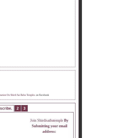
OME FAN OF INFORMATION ON SHIRDI
 BABA TEMPLE.
mation On Shirdi Sai Baba Temples.
on Facebook
scribe.
2
3
Join Shirdisaibatemple
By
Submitting your email
address: