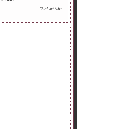
ny untruth
Shirdi Sai Baba.
INE RADIO.
DERS FOLLOWING.
LOW ME ON TWITTER.