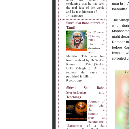
explaining that he has seen
near to it.
the real face of the world
thereafter.
and he is indifferent of...
14 years ago
The village
Shirdi Sai Baba Stories in
when duri
Tamil.
Mahasamad
Sai Miracle,
October,
night drea
2017
-
Ramdas.I
Dear Sai
before Ram
devotees
and
temple w
Manisha, This letter has
sprouted u
been received by Dr Sankar
Kumar of USA (Sankar
DDS Raleigh ). At his
request the same is
published in bilin...
8 years ago
Shirdi Sai Baba
Stories,Leelas and
Teachings.
Journey of
life with
Sai: a
summit
stop at
parenthood
-Experience of a Sai