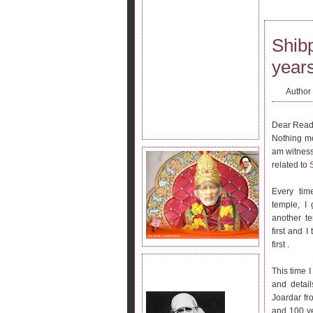
Shib
years
Author
Dear Read
Nothing mo
am witness
related to
Every tim
temple, I 
another t
first and I
first .
JOIN SAI KRIPA FAMILY.
This time 
and detai
Joardar fr
and 100 ye