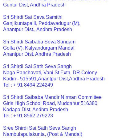
Guntur Dist, Andhra Pradesh
Sri Shirdi Sai Seva Samithi
Ganjikuntapalli, Peddavadugur (M),
Anantpur Dist., Andhra Pradesh
Sri Shirdi Saibaba Seva Sangam
Golla (V), Kalyandurgam Mandal
Anantpur Dist, Andhra Pradesh
Sri Shirdi Sai Sath Seva Sangh
Naga Panchavati, Vani St Extn, DR Colony
Kadiri - 515591,Anantpur Dist,Andhra Pradesh
Tel : + 91 8494 224249
Sri Shirdi Saibaba Mandir Nirman Committee
Girls High School Road, Muddanur 516380
Kadapa Dist, Andhra Pradesh
Tel : + 91 8562 279223
Sree Shirdi Sai Sath Seva Sangh
Nambulapulakunta, (Post & Mandal)