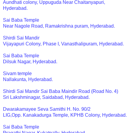
Aundhati colony, Uppuguda Near Chaitanyapuri,
Hyderabad.
Sai Baba Temple
Near Nagole Road, Ramakrishna puram, Hyderabad.
Shirdi Sai Mandir
Vijayapuri Colony, Phase I, Vanasthalipuram, Hyderabad.
Sai Baba Temple
Dilsuk Nagar, Hyderabad.
Sivam temple
Nallakunta, Hyderabad.
Shirdi Sai Mandir Sai Baba Maindir Road (Road No. 4)
Sri Lakshminagar, Saidabad, Hyderabad.
Dwarakamayee Seva Samithi H. No. 90/2
LIG,Opp. Kanakadurga Temple, KPHB Colony, Hyderabad.
Sai Baba Temple
Pragathi Nagar, Kukatpally, Hyderabad.