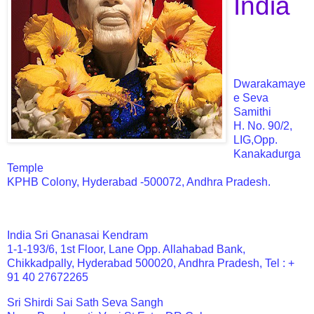
India
Dwarakamaye
e Seva
Samithi
H. No. 90/2,
LIG,Opp.
Kanakadurga
Temple
KPHB Colony, Hyderabad -500072, Andhra Pradesh.
India Sri Gnanasai Kendram
1-1-193/6, 1st Floor, Lane Opp. Allahabad Bank,
Chikkadpally, Hyderabad 500020, Andhra Pradesh, Tel : +
91 40 27672265
Sri Shirdi Sai Sath Seva Sangh