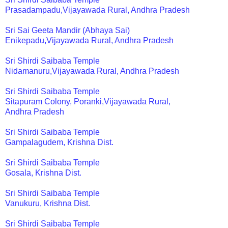
Prasadampadu,Vijayawada Rural, Andhra Pradesh
Sri Sai Geeta Mandir (Abhaya Sai)
Enikepadu,Vijayawada Rural, Andhra Pradesh
Sri Shirdi Saibaba Temple
Nidamanuru,Vijayawada Rural, Andhra Pradesh
Sri Shirdi Saibaba Temple
Sitapuram Colony, Poranki,Vijayawada Rural,
Andhra Pradesh
Sri Shirdi Saibaba Temple
Gampalagudem, Krishna Dist.
Sri Shirdi Saibaba Temple
Gosala, Krishna Dist.
Sri Shirdi Saibaba Temple
Vanukuru, Krishna Dist.
Sri Shirdi Saibaba Temple