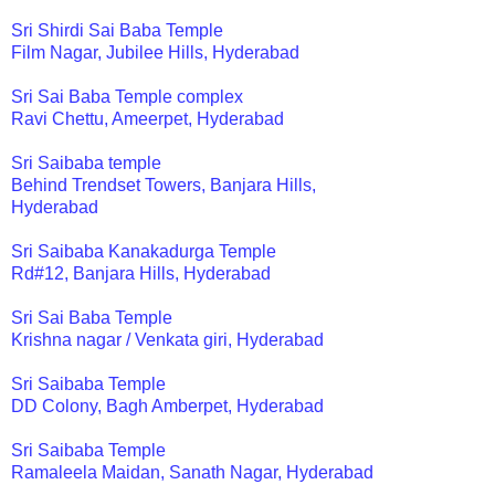
Sri Shirdi Sai Baba Temple
Film Nagar, Jubilee Hills, Hyderabad
Sri Sai Baba Temple complex
Ravi Chettu, Ameerpet, Hyderabad
Sri Saibaba temple
Behind Trendset Towers, Banjara Hills,
Hyderabad
Sri Saibaba Kanakadurga Temple
Rd#12, Banjara Hills, Hyderabad
Sri Sai Baba Temple
Krishna nagar / Venkata giri, Hyderabad
Sri Saibaba Temple
DD Colony, Bagh Amberpet, Hyderabad
Sri Saibaba Temple
Ramaleela Maidan, Sanath Nagar, Hyderabad