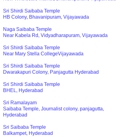
Sri Shirdi Saibaba Temple
HB Colony, Bhavanipuram, Vijayawada
Naga Saibaba Temple
Near Kabela Rd, Vidyadharapuram, Vijayawada
Sri Shirdi Saibaba Temple
Near Mary Stella CollegeVijayawada
Sri Shirdi Saibaba Temple
Dwarakapuri Colony, Panjagutta Hyderabad
Sri Shirdi Saibaba Temple
BHEL, Hyderabad
Sri Ramalayam
Saibaba Temple, Journalist colony, panjagutta,
Hyderabad
Sri Saibaba Temple
Balkampet, Hyderabad