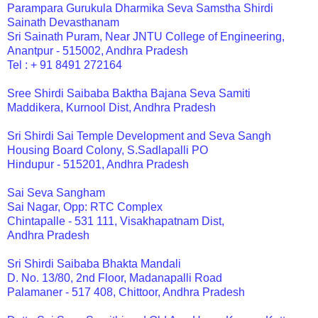
Parampara Gurukula Dharmika Seva Samstha Shirdi
Sainath Devasthanam
Sri Sainath Puram, Near JNTU College of Engineering,
Anantpur - 515002, Andhra Pradesh
Tel : + 91 8491 272164
Sree Shirdi Saibaba Baktha Bajana Seva Samiti
Maddikera, Kurnool Dist, Andhra Pradesh
Sri Shirdi Sai Temple Development and Seva Sangh
Housing Board Colony, S.Sadlapalli PO
Hindupur - 515201, Andhra Pradesh
Sai Seva Sangham
Sai Nagar, Opp: RTC Complex
Chintapalle - 531 111, Visakhapatnam Dist,
Andhra Pradesh
Sri Shirdi Saibaba Bhakta Mandali
D. No. 13/80, 2nd Floor, Madanapalli Road
Palamaner - 517 408, Chittoor, Andhra Pradesh