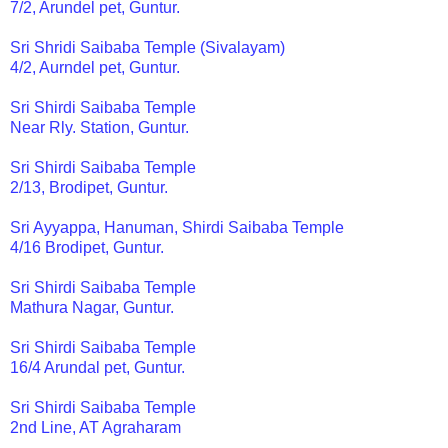
7/2, Arundel pet, Guntur.
Sri Shridi Saibaba Temple (Sivalayam)
4/2, Aurndel pet, Guntur.
Sri Shirdi Saibaba Temple
Near Rly. Station, Guntur.
Sri Shirdi Saibaba Temple
2/13, Brodipet, Guntur.
Sri Ayyappa, Hanuman, Shirdi Saibaba Temple
4/16 Brodipet, Guntur.
Sri Shirdi Saibaba Temple
Mathura Nagar, Guntur.
Sri Shirdi Saibaba Temple
16/4 Arundal pet, Guntur.
Sri Shirdi Saibaba Temple
2nd Line, AT Agraharam