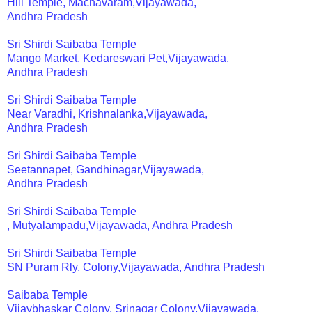
Hill Temple, Machavaram,Vijayawada,
Andhra Pradesh
Sri Shirdi Saibaba Temple
Mango Market, Kedareswari Pet,Vijayawada,
Andhra Pradesh
Sri Shirdi Saibaba Temple
Near Varadhi, Krishnalanka,Vijayawada,
Andhra Pradesh
Sri Shirdi Saibaba Temple
Seetannapet, Gandhinagar,Vijayawada,
Andhra Pradesh
Sri Shirdi Saibaba Temple
, Mutyalampadu,Vijayawada, Andhra Pradesh
Sri Shirdi Saibaba Temple
SN Puram Rly. Colony,Vijayawada, Andhra Pradesh
Saibaba Temple
Vijaybhaskar Colony, Srinagar Colony,Vijayawada,