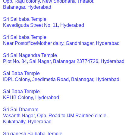
Opp. Raju colony, New Shobhana Theator,
Balanagar, Hyderabad
Sri Sai baba Temple
Kavadiguda Street No. 11, Hyderabad
Sri Sai baba Temple
Near Postoffice/Mother dairy, Gandhinagar, Hyderabad
Sri Sai Nagendra Temple
Plot No. 84, Sai Nagar, Balanagar 23774726, Hyderabad
Sai Baba Temple
IDPL Colony, Jeedimetla Road, Balanagar, Hyderabad
Sai Baba Temple
KPHB Colony, Hyderabad
Sri Sai Dhamam
Vasanth Nagar, Opp. Road to IJM Raintree circle,
Kukatpally, Hyderabad
Sri ganesh Saibaba Temple