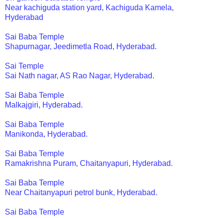
Near kachiguda station yard, Kachiguda Kamela,
Hyderabad
Sai Baba Temple
Shapurnagar, Jeedimetla Road, Hyderabad.
Sai Temple
Sai Nath nagar, AS Rao Nagar, Hyderabad.
Sai Baba Temple
Malkajgiri, Hyderabad.
Sai Baba Temple
Manikonda, Hyderabad.
Sai Baba Temple
Ramakrishna Puram, Chaitanyapuri, Hyderabad.
Sai Baba Temple
Near Chaitanyapuri petrol bunk, Hyderabad.
Sai Baba Temple