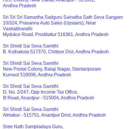
Andhra Pradesh
Sri Sri Sri Samartha Sadguru Sainatha Sath Seva Sangam
10/324, Prasanna Auto Sales (Upstairs), Near
Vastrabharathi
Mydukur Road, Proddattur 516361, Andhra Pradesh
Sri Shirdi Sai Seva Samithi
B. Kothakota 517370, Chittoor Dist, Andhra Pradesh
Sri Shirdi Sai Seva Samithi
New Postal Colony, Balaji Nagar, Stantanpuram
Kurnool 518006, Andhra Pradesh
Sri Shirdi Sai Seva Samithi
D. No. 2/247, Opp Income Tax Office,
III Road, Anantpur - 515004, Andhra Pradesh
Sri Shirdi Sai Seva Samithi
Atmakur - 515751, Anantpur Dirst, Andhra Pradesh
Sree Nath Sampradaya Guru,