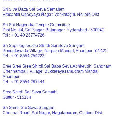
Sri Siva Datta Sai Seva Samajam
Prasanthi Upadyaya Nagar, Venkatagiri, Nellore Dist
Sri Sai Nagendra Temple Committee
Plot No. 84, Sai Nagar, Balanagar, Hyderabad - 500042
Tel : + 91 40 23774726
Sri Sapthagireesha Shirdi Sai Seva Sangam
Bondalawada Village, Narpala Mandal, Anantpur 515425
Tel : + 91 8554 254222
Sree Sree Sree Shirdi Sai Baba Seva Abhivrudhi Sangham
Chennampalli Village, Bukkarayasamudram Mandal,
Anantpur
Tel : + 91 8554 287444
Sree Shirdi Sai Seva Samathi
Guttur - 515164
Sri Shirdi Sai Seva Sangam
Chennai Road, Sai Nagar, Nagalapuram, Chittoor Dist.