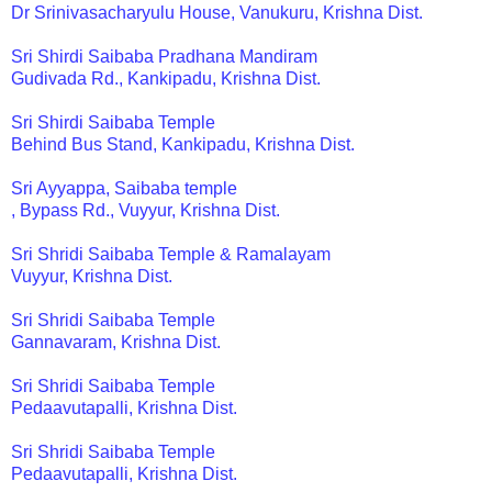
Dr Srinivasacharyulu House, Vanukuru, Krishna Dist.
Sri Shirdi Saibaba Pradhana Mandiram
Gudivada Rd., Kankipadu, Krishna Dist.
Sri Shirdi Saibaba Temple
Behind Bus Stand, Kankipadu, Krishna Dist.
Sri Ayyappa, Saibaba temple
, Bypass Rd., Vuyyur, Krishna Dist.
Sri Shridi Saibaba Temple & Ramalayam
Vuyyur, Krishna Dist.
Sri Shridi Saibaba Temple
Gannavaram, Krishna Dist.
Sri Shridi Saibaba Temple
Pedaavutapalli, Krishna Dist.
Sri Shridi Saibaba Temple
Pedaavutapalli, Krishna Dist.