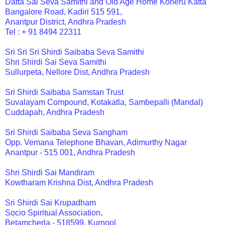
Datta Sai Seva Samithi and Old Age Home Koneru Katta
Bangalore Road, Kadiri 515 591,
Anantpur District, Andhra Pradesh
Tel : + 91 8494 22311
Sri Sri Sri Shirdi Saibaba Seva Samithi
Shri Shirdi Sai Seva Samithi
Sullurpeta, Nellore Dist, Andhra Pradesh
Sri Shirdi Saibaba Samstan Trust
Suvalayam Compound, Kotakatla, Sambepalli (Mandal)
Cuddapah, Andhra Pradesh
Sri Shirdi Saibaba Seva Sangham
Opp. Vemana Telephone Bhavan, Adimurthy Nagar
Anantpur - 515 001, Andhra Pradesh
Shri Shirdi Sai Mandiram
Kowtharam Krishna Dist, Andhra Pradesh
Sri Shirdi Sai Krupadham
Socio Spiritual Association,
Betamcherla - 518599, Kurnool