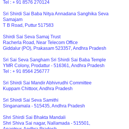
Tel : + 91 8576 270124
Sri Shirdi Sai Baba Nitya Annadana Sanghika Seva
Samajam
T B Road, Puttur 517583
Shirdi Sai Seva Samaj Trust
Racherla Road, Near Telecom Office
Giddalur (PO), Prakasam 523357, Andhra Pradesh
Sri Sai Seva Sangham Sri Shirdi Sai Baba Temple
YMR Colony, Prodattur - 516361, Andhra Pradesh
Tel : + 91 8564 256777
Sri Shirdi Sai Mandir Abhivrudhi Committee
Kuppam Chittoor, Andhra Pradesh
Sri Shirdi Sai Seva Samithi
Singanamala - 515435, Andhra Pradesh
Shri Shirdi Sai Bhakta Mandali
Shri Shiva Sai nagar, Nallamada - 515501,
Anantpur, Andhra Pradesh.