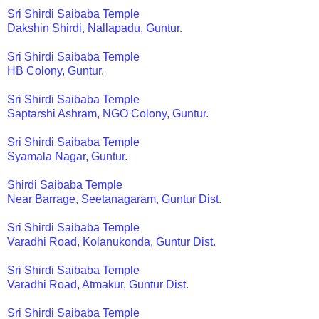
Sri Shirdi Saibaba Temple
Dakshin Shirdi, Nallapadu, Guntur.
Sri Shirdi Saibaba Temple
HB Colony, Guntur.
Sri Shirdi Saibaba Temple
Saptarshi Ashram, NGO Colony, Guntur.
Sri Shirdi Saibaba Temple
Syamala Nagar, Guntur.
Shirdi Saibaba Temple
Near Barrage, Seetanagaram, Guntur Dist.
Sri Shirdi Saibaba Temple
Varadhi Road, Kolanukonda, Guntur Dist.
Sri Shirdi Saibaba Temple
Varadhi Road, Atmakur, Guntur Dist.
Sri Shirdi Saibaba Temple