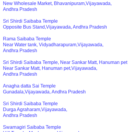
New Wholesale Market, Bhavanipuram,Vijayawada,
Andhra Pradesh
Sri Shirdi Saibaba Temple
Opposite Bus Stand,Vijayawada, Andhra Pradesh
Rama Saibaba Temple
Near Water tank, Vidyadharapuram,Vijayawada,
Andhra Pradesh
Sri Shirdi Saibaba Temple, Near Sankar Matt, Hanuman pet
Near Sankar Matt, Hanuman pet,Vijayawada,
Andhra Pradesh
Anagha datta Sai Temple
Gunadala,Vijayawada, Andhra Pradesh
Sri Shirdi Saibaba Temple
Durga Agraharam,Vijayawada,
Andhra Pradesh
Swarnagiri Saibaba Temple