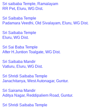
Sri saibaba Temple, Ramalayam
RR Pet, Eluru, WG Dist.
Sri Saibaba Temple
Padamara Veedhi, Old Sivalayam, Eluru, WG Dist.
Sri Saibaba Temple
Eluru, WG Dist.
Sri Sai Baba Temple
After H.Juntion Toalgate, WG Dist.
Sri Saibaba Mandir
Vatluru, Eluru, WG Dist.
Sri Shridi Saibaba Temple
Janachitanya, West Autonagar, Guntur.
Sri Sairama Mandir
Aditya Nagar, Reddipaliem Road, Guntur.
Sri Shridi Saibaba Temple