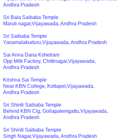
Andhra Pradesh
Sri Bala Saibaba Temple
Maruti nagar,Vijayawada, Andhra Pradesh
Sri Saibaba Temple
Yanamalakuduru,Vijayawada, Andhra Pradesh
Sai Anna Dana Kshetram
Opp Milk Factory, Chittinagar,Vijayawada,
Andhra Pradesh
Krishna Sai Temple
Near KBN College, Kottapet,Vijayawada,
Andhra Pradesh
Sri Shirdi Saibaba Temple
Behind KBN Clg, Gollapalemgattu,Vijayawada,
Andhra Pradesh
Sri Shirdi Saibaba Temple
Singh Nagar,Vijayawada, Andhra Pradesh