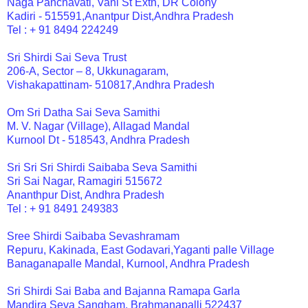
Naga Panchavati, Vani St Extn, DR Colony
Kadiri - 515591,Anantpur Dist,Andhra Pradesh
Tel : + 91 8494 224249
Sri Shirdi Sai Seva Trust
206-A, Sector – 8, Ukkunagaram,
Vishakapattinam- 510817,Andhra Pradesh
Om Sri Datha Sai Seva Samithi
M. V. Nagar (Village), Allagad Mandal
Kurnool Dt - 518543, Andhra Pradesh
Sri Sri Sri Shirdi Saibaba Seva Samithi
Sri Sai Nagar, Ramagiri 515672
Ananthpur Dist, Andhra Pradesh
Tel : + 91 8491 249383
Sree Shirdi Saibaba Sevashramam
Repuru, Kakinada, East Godavari,Yaganti palle Village
Banaganapalle Mandal, Kurnool, Andhra Pradesh
Sri Shirdi Sai Baba and Bajanna Ramapa Garla
Mandira Seva Sangham, Brahmanapalli 522437