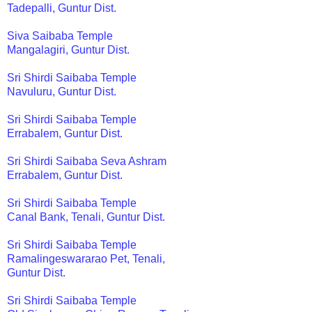
Tadepalli, Guntur Dist.
Siva Saibaba Temple
Mangalagiri, Guntur Dist.
Sri Shirdi Saibaba Temple
Navuluru, Guntur Dist.
Sri Shirdi Saibaba Temple
Errabalem, Guntur Dist.
Sri Shirdi Saibaba Seva Ashram
Errabalem, Guntur Dist.
Sri Shirdi Saibaba Temple
Canal Bank, Tenali, Guntur Dist.
Sri Shirdi Saibaba Temple
Ramalingeswararao Pet, Tenali,
Guntur Dist.
Sri Shirdi Saibaba Temple