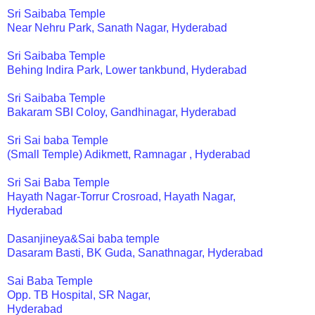
Sri Saibaba Temple
Near Nehru Park, Sanath Nagar, Hyderabad
Sri Saibaba Temple
Behing Indira Park, Lower tankbund, Hyderabad
Sri Saibaba Temple
Bakaram SBI Coloy, Gandhinagar, Hyderabad
Sri Sai baba Temple
(Small Temple) Adikmett, Ramnagar , Hyderabad
Sri Sai Baba Temple
Hayath Nagar-Torrur Crosroad, Hayath Nagar,
Hyderabad
Dasanjineya&Sai baba temple
Dasaram Basti, BK Guda, Sanathnagar, Hyderabad
Sai Baba Temple
Opp. TB Hospital, SR Nagar,
Hyderabad