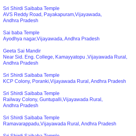
Sri Shirdi Saibaba Temple
AVS Reddy Road, Payakapuram,Vijayawada,
Andhra Pradesh
Sai baba Temple
Ayodhya nagar,Vijayawada, Andhra Pradesh
Geeta Sai Mandir
Near Sid. Eng. College, Kamayyatopu ,Vijayawada Rural,
Andhra Pradesh
Sri Shirdi Saibaba Temple
KCP Colony, Poranki,Vijayawada Rural, Andhra Pradesh
Sri Shirdi Saibaba Temple
Railway Colony, Guntupalli,Vijayawada Rural,
Andhra Pradesh
Sri Shirdi Saibaba Temple
Ramavarappadu,Vijayawada Rural, Andhra Pradesh
Sri Shirdi Saibaba Temple