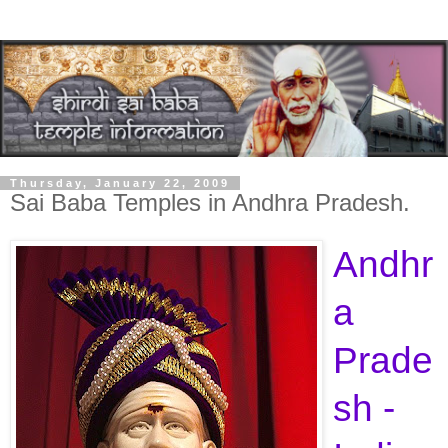
Thursday, January 22, 2009
Sai Baba Temples in Andhra Pradesh.
Andhr
a
Prade
sh -