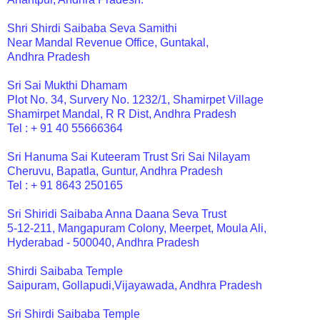
Shri Shirdi Saibaba Seva Samithi
Near Mandal Revenue Office, Guntakal,
Andhra Pradesh
Sri Sai Mukthi Dhamam
Plot No. 34, Survery No. 1232/1, Shamirpet Village
Shamirpet Mandal, R R Dist, Andhra Pradesh
Tel : + 91 40 55666364
Sri Hanuma Sai Kuteeram Trust Sri Sai Nilayam
Cheruvu, Bapatla, Guntur, Andhra Pradesh
Tel : + 91 8643 250165
Sri Shiridi Saibaba Anna Daana Seva Trust
5-12-211, Mangapuram Colony, Meerpet, Moula Ali,
Hyderabad - 500040, Andhra Pradesh
Shirdi Saibaba Temple
Saipuram, Gollapudi,Vijayawada, Andhra Pradesh
Sri Shirdi Saibaba Temple