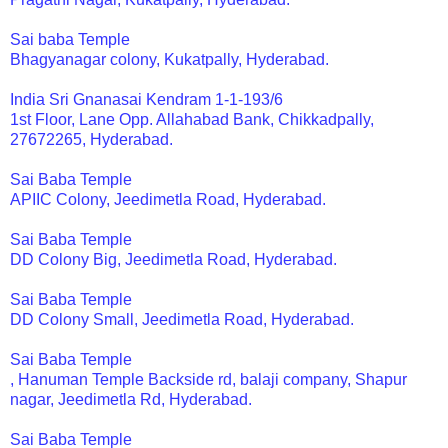
Sai baba Temple
Bhagyanagar colony, Kukatpally, Hyderabad.
India Sri Gnanasai Kendram 1-1-193/6
1st Floor, Lane Opp. Allahabad Bank, Chikkadpally,
27672265, Hyderabad.
Sai Baba Temple
APIIC Colony, Jeedimetla Road, Hyderabad.
Sai Baba Temple
DD Colony Big, Jeedimetla Road, Hyderabad.
Sai Baba Temple
DD Colony Small, Jeedimetla Road, Hyderabad.
Sai Baba Temple
, Hanuman Temple Backside rd, balaji company, Shapur
nagar, Jeedimetla Rd, Hyderabad.
Sai Baba Temple