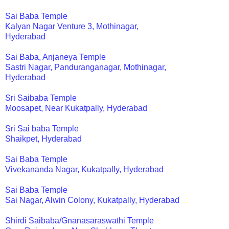
Sai Baba Temple
Kalyan Nagar Venture 3, Mothinagar,
Hyderabad
Sai Baba, Anjaneya Temple
Sastri Nagar, Panduranganagar, Mothinagar,
Hyderabad
Sri Saibaba Temple
Moosapet, Near Kukatpally, Hyderabad
Sri Sai baba Temple
Shaikpet, Hyderabad
Sai Baba Temple
Vivekananda Nagar, Kukatpally, Hyderabad
Sai Baba Temple
Sai Nagar, Alwin Colony, Kukatpally, Hyderabad
Shirdi Saibaba/Gnanasaraswathi Temple