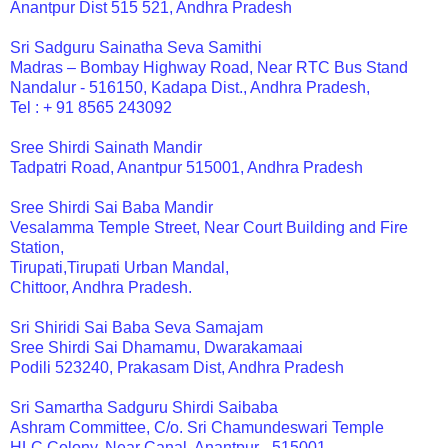
Anantpur Dist 515 521, Andhra Pradesh
Sri Sadguru Sainatha Seva Samithi
Madras – Bombay Highway Road, Near RTC Bus Stand
Nandalur - 516150, Kadapa Dist., Andhra Pradesh,
Tel : + 91 8565 243092
Sree Shirdi Sainath Mandir
Tadpatri Road, Anantpur 515001, Andhra Pradesh
Sree Shirdi Sai Baba Mandir
Vesalamma Temple Street, Near Court Building and Fire
Station,
Tirupati,Tirupati Urban Mandal,
Chittoor, Andhra Pradesh.
Sri Shiridi Sai Baba Seva Samajam
Sree Shirdi Sai Dhamamu, Dwarakamaai
Podili 523240, Prakasam Dist, Andhra Pradesh
Sri Samartha Sadguru Shirdi Saibaba
Ashram Committee, C/o. Sri Chamundeswari Temple
HLC Colony, Near Canal, Anantpur - 515001,