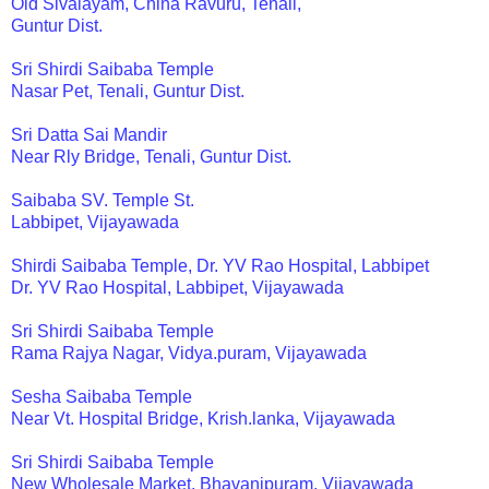
Old Sivalayam, China Ravuru, Tenali,
Guntur Dist.
Sri Shirdi Saibaba Temple
Nasar Pet, Tenali, Guntur Dist.
Sri Datta Sai Mandir
Near Rly Bridge, Tenali, Guntur Dist.
Saibaba SV. Temple St.
Labbipet, Vijayawada
Shirdi Saibaba Temple, Dr. YV Rao Hospital, Labbipet
Dr. YV Rao Hospital, Labbipet, Vijayawada
Sri Shirdi Saibaba Temple
Rama Rajya Nagar, Vidya.puram, Vijayawada
Sesha Saibaba Temple
Near Vt. Hospital Bridge, Krish.lanka, Vijayawada
Sri Shirdi Saibaba Temple
New Wholesale Market, Bhavanipuram, Vijayawada