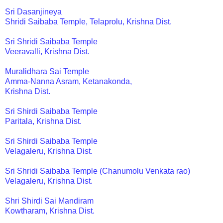
Sri Dasanjineya
Shridi Saibaba Temple, Telaprolu, Krishna Dist.
Sri Shridi Saibaba Temple
Veeravalli, Krishna Dist.
Muralidhara Sai Temple
Amma-Nanna Asram, Ketanakonda,
Krishna Dist.
Sri Shirdi Saibaba Temple
Paritala, Krishna Dist.
Sri Shirdi Saibaba Temple
Velagaleru, Krishna Dist.
Sri Shridi Saibaba Temple (Chanumolu Venkata rao)
Velagaleru, Krishna Dist.
Shri Shirdi Sai Mandiram
Kowtharam, Krishna Dist.