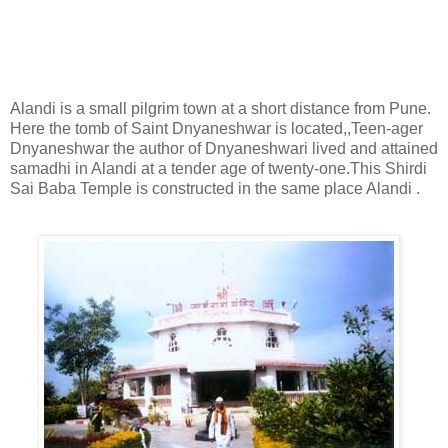
Shirdi Sai Baba Temple Alandi Road
Alandi is a small pilgrim town at a short distance from Pune.
Here the tomb of Saint Dnyaneshwar is located,,Teen-ager
Dnyaneshwar the author of Dnyaneshwari lived and attained
samadhi in Alandi at a tender age of twenty-one.This Shirdi
Sai Baba Temple is constructed in the same place Alandi .