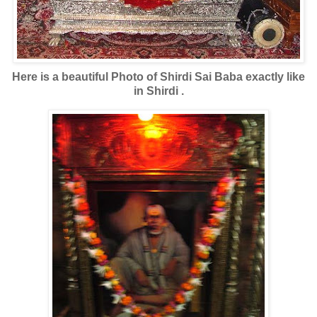
Here is a beautiful Photo of Shirdi Sai Baba exactly like
in Shirdi .