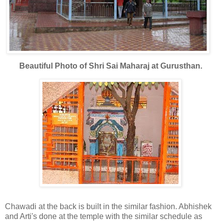
Beautiful Photo of Shri Sai Maharaj at Gurusthan.
Chawadi at the back is built in the similar fashion. Abhishek
and Arti's done at the temple with the similar schedule as