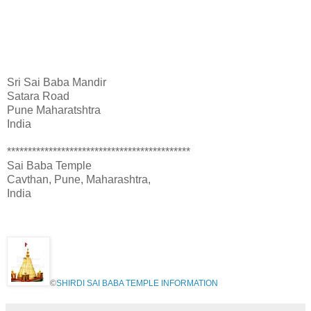
ADDRESSES OF OTHER SAI TEMPLE IN
PUNE
Sri Sai Baba Mandir
Satara Road
Pune Maharatshtra
India
********************************************
Sai Baba Temple
Cavthan, Pune, Maharashtra,
India
©
SHIRDI SAI BABA TEMPLE INFORMATION