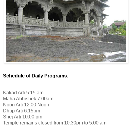
Schedule of Daily Programs:
Kakad Arti 5:15 am
Maha Abhishek 7:00am
Noon Arti 12:00 Noon
Dhup Arti 6:15pm
Shej Arti 10:00 pm
Temple remains closed from 10:30pm to 5:00 am