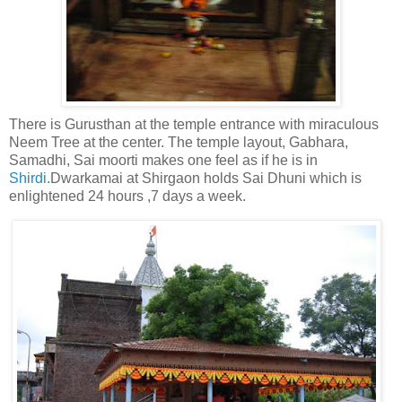
There is Gurusthan at the temple entrance with miraculous
Neem Tree at the center. The temple layout, Gabhara,
Samadhi, Sai moorti makes one feel as if he is in
Shirdi.
Dwarkamai at Shirgaon holds Sai Dhuni which is
enlightened 24 hours ,7 days a week.