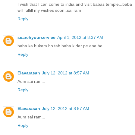
I wish that I can come to india and visit babas temple...baba
will fulfill my wishes soon..sai ram
Reply
searchyourservice
April 1, 2012 at 8:37 AM
baba ka hukam ho tab baba k dar pe ana he
Reply
Elavarasan
July 12, 2012 at 8:57 AM
Aum sai ram...
Reply
Elavarasan
July 12, 2012 at 8:57 AM
Aum sai ram...
Reply