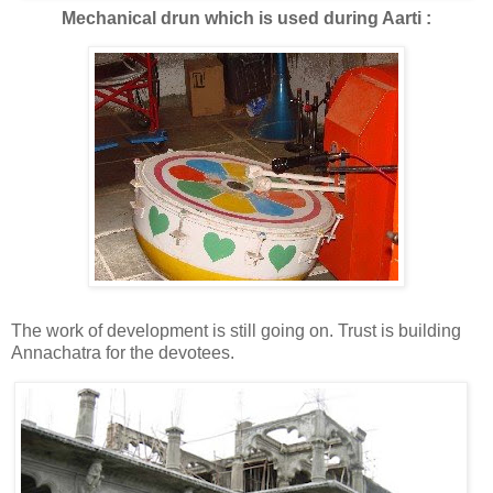
Mechanical drun which is used during Aarti :
The work of development is still going on. Trust is building
Annachatra for the devotees.