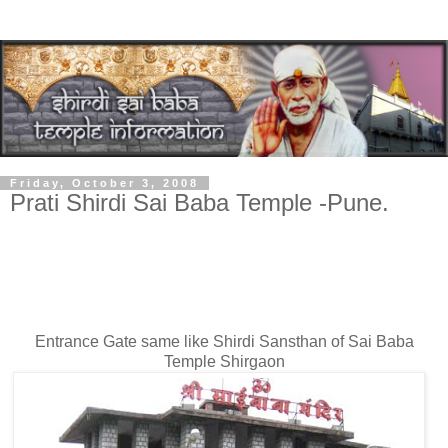
Friday, October 3, 2008
Prati Shirdi Sai Baba Temple -Pune.
Prati Shirdi Sai Baba Temple
at Shirgaon-
Pune
Entrance Gate same like Shirdi Sansthan of Sai Baba
Temple Shirgaon