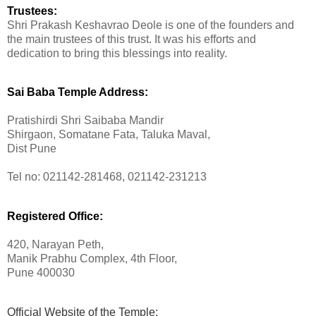
Trustees:
Shri Prakash Keshavrao Deole is one of the founders and
the main trustees of this trust. It was his efforts and
dedication to bring this blessings into reality.
Sai Baba Temple Address:
Pratishirdi Shri Saibaba Mandir
Shirgaon, Somatane Fata, Taluka Maval,
Dist Pune
Tel no: 021142-281468, 021142-231213
Registered Office:
420, Narayan Peth,
Manik Prabhu Complex, 4th Floor,
Pune 400030
Official Website of the Temple: