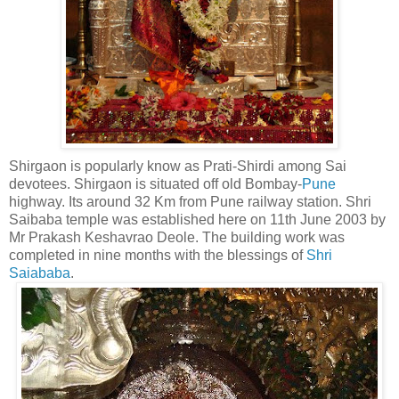
Shirgaon is popularly know as Prati-Shirdi among Sai
devotees. Shirgaon is situated off old Bombay-
Pune
highway. Its around 32 Km from Pune railway station. Shri
Saibaba temple was established here on 11th June 2003 by
Mr Prakash Keshavrao Deole. The building work was
completed in nine months with the blessings of
Shri
Saiababa
.