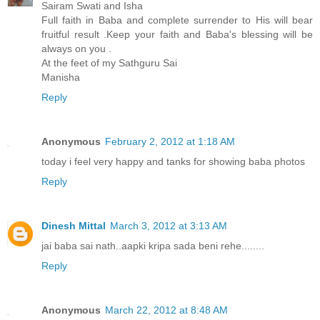
Sairam Swati and Isha
Full faith in Baba and complete surrender to His will bear
fruitful result .Keep your faith and Baba's blessing will be
always on you .
At the feet of my Sathguru Sai
Manisha
Reply
Anonymous
February 2, 2012 at 1:18 AM
today i feel very happy and tanks for showing baba photos
Reply
Dinesh Mittal
March 3, 2012 at 3:13 AM
jai baba sai nath..aapki kripa sada beni rehe........
Reply
Anonymous
March 22, 2012 at 8:48 AM