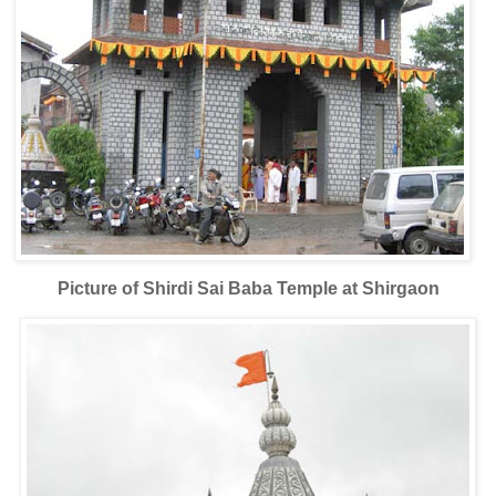
Picture of Shirdi Sai Baba Temple at Shirgaon