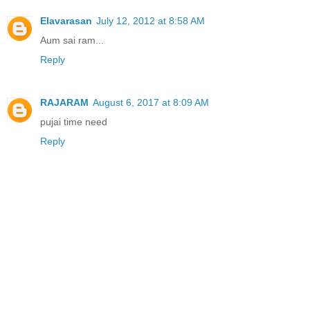
Elavarasan
July 12, 2012 at 8:58 AM
Aum sai ram...
Reply
RAJARAM
August 6, 2017 at 8:09 AM
pujai time need
Reply