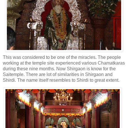
This was considered to be one of the miracles. The people
working at the temple site experienced various Chamatkaras
during these nine months. Now Shirgaon is know for the
Saitemple. There are lot of similarities in Shirgaon and
Shirdi. The name itself resembles to Shirdi to great extent.