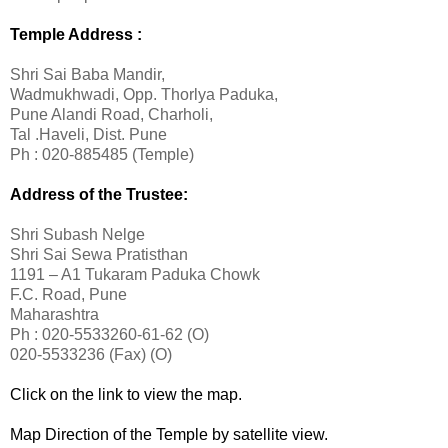
Temple Address :
Shri Sai Baba Mandir,
Wadmukhwadi, Opp. Thorlya Paduka,
Pune Alandi Road, Charholi,
Tal .Haveli, Dist. Pune
Ph : 020-885485 (Temple)
Address of the Trustee:
Shri Subash Nelge
Shri Sai Sewa Pratisthan
1191 – A1 Tukaram Paduka Chowk
F.C. Road, Pune
Maharashtra
Ph : 020-5533260-61-62 (O)
020-5533236 (Fax) (O)
Click on the link to view the map.
Map Direction of the Temple by satellite view.