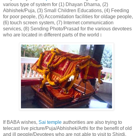
various type of system for (1) Dhayan Dharna, (2)
Abhishek/Puja, (3) Small Children Educations, (4) Feeding
for poor people, (5) Accomidation facilities for oldage people,
(6) touch screen system, (7) Internet communication
services, (8) Sending Photo/Prasad for the various devotees
who are located in different parts of the world।
If BABA wishes,
Sai temple
authorities are also trying to
telecast live picture/Puja/Abhishek/Arthi for the benefit of old
and ill people/Devotees who are not able to visit to Shirdi.