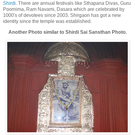
Shirdi.
There are annual festivals like Sthapana Divas, Guru
Poornima, Ram Navami, Dasara which are celebrated by
1000's of devotees since 2003. Shirgaon has got a new
identity since the temple was established.
Another Photo similar to Shirdi Sai Sansthan Photo.