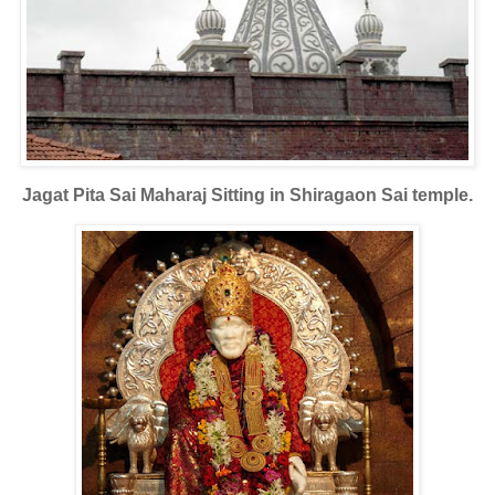
Jagat Pita Sai Maharaj Sitting in Shiragaon Sai temple.