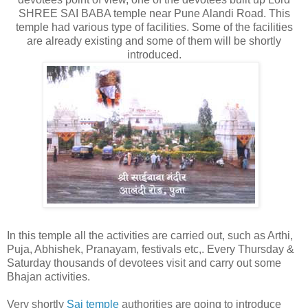
SHREE SAI BABA temple near Pune Alandi Road. This
temple had various type of facilities. Some of the facilities
are already existing and some of them will be shortly
introduced.
In this temple all the activities are carried out, such as Arthi,
Puja, Abhishek, Pranayam, festivals etc,. Every Thursday &
Saturday thousands of devotees visit and carry out some
Bhajan activities.
Very shortly
Sai temple
authorities are going to introduce