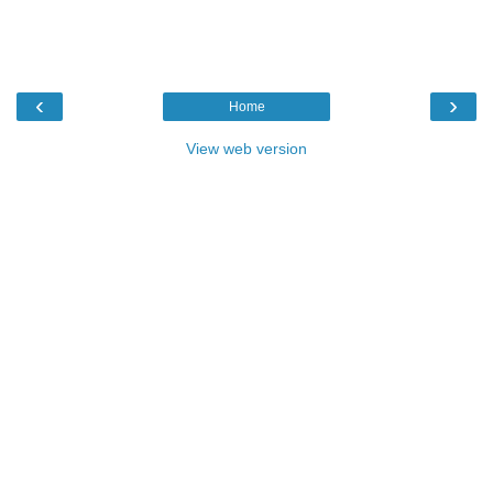
‹
›
Home
View web version