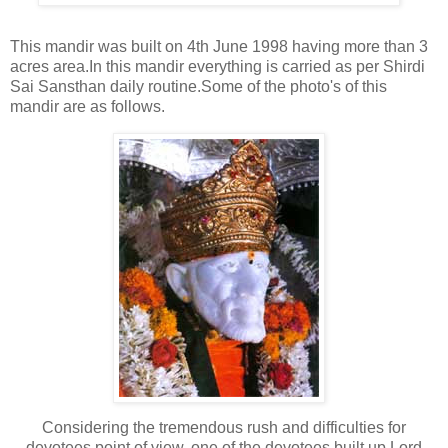
This mandir was built on 4th June 1998 having more than 3
acres area.In this mandir everything is carried as per Shirdi
Sai Sansthan daily routine.Some of the photo's of this
mandir are as follows.
Considering the tremendous rush and difficulties for
devotees point of view, one of the devotees built up Lord