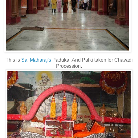
This is
Sai Maharaj's
Paduka .And Palki taken for Chavadi
Procession.