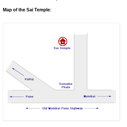
Map of the Sai Temple: