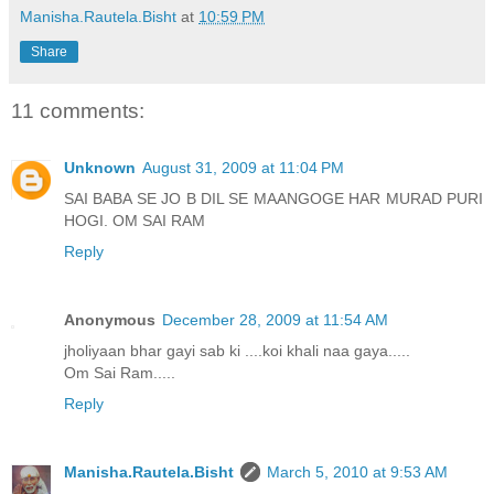
Manisha.Rautela.Bisht
at
10:59 PM
Share
11 comments:
Unknown
August 31, 2009 at 11:04 PM
SAI BABA SE JO B DIL SE MAANGOGE HAR MURAD PURI
HOGI. OM SAI RAM
Reply
Anonymous
December 28, 2009 at 11:54 AM
jholiyaan bhar gayi sab ki ....koi khali naa gaya.....
Om Sai Ram.....
Reply
Manisha.Rautela.Bisht
March 5, 2010 at 9:53 AM